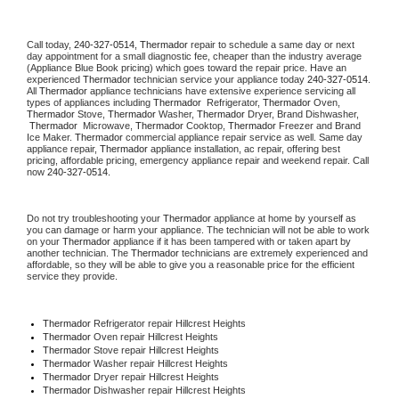
Call today, 
240-327-0514,
Thermador 
repair to schedule a same day or next 
day appointment for a small diagnostic fee, cheaper than the industry average 
(Appliance Blue Book pricing) which goes toward the repair price. Have an 
experienced 
Thermador
 technician service your appliance today 
240-327-0514
. 
All 
Thermador
 appliance technicians have extensive experience servicing all 
types of appliances including 
Thermador 
 Refrigerator, 
Thermador
 Oven, 
Thermador
 Stove, 
Thermador 
Washer, 
Thermador 
Dryer, Brand Dishwasher, 
Thermador 
 Microwave, 
Thermador
 Cooktop, 
Thermador
 Freezer and Brand 
Ice Maker. 
Thermador
 commercial appliance repair service as well. Same day 
appliance repair, 
Thermador
 appliance installation, ac repair, offering best 
pricing, affordable pricing, emergency appliance repair and weekend repair. Call 
now 
240-327-0514.
Do not try troubleshooting your 
Thermador
 appliance at home by yourself as 
you can damage or harm your appliance. The technician will not be able to work 
on your 
Thermador
 appliance if it has been tampered with or taken apart by 
another technician. The 
Thermador
 technicians are extremely experienced and 
affordable, so they will be able to give you a reasonable price for the efficient 
service they provide. 
Thermador
 Refrigerator repair Hillcrest Heights
Thermador 
Oven repair Hillcrest Heights
Thermador 
Stove repair Hillcrest Heights
Thermador 
Washer repair Hillcrest Heights
Thermador 
Dryer repair Hillcrest Heights
Thermador 
Dishwasher repair Hillcrest Heights 