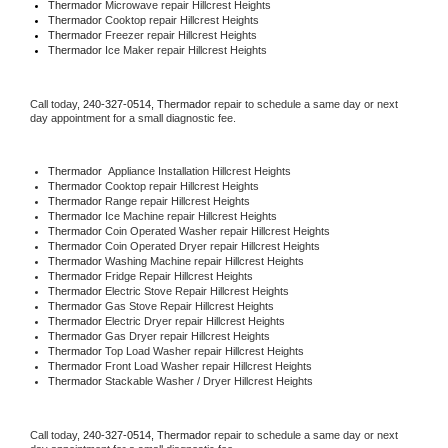
Thermador 
Microwave repair Hillcrest Heights
Thermador 
Cooktop repair Hillcrest Heights
Thermador
 Freezer repair Hillcrest Heights 
Thermador
 Ice Maker repair Hillcrest Heights
Call today, 
240-327-0514,
Thermador 
repair to schedule a same day or next 
day appointment for a small diagnostic fee.
Thermador
  Appliance Installation Hillcrest Heights
Thermador 
Cooktop repair Hillcrest Heights
Thermador 
Range repair Hillcrest Heights
Thermador 
Ice Machine repair Hillcrest Heights
Thermador 
Coin Operated Washer repair Hillcrest Heights
Thermador 
Coin Operated Dryer repair Hillcrest Heights
Thermador 
Washing Machine repair Hillcrest Heights
Thermador 
Fridge Repair Hillcrest Heights
Thermador 
Electric Stove Repair Hillcrest Heights
Thermador 
Gas Stove Repair Hillcrest Heights
Thermador 
Electric Dryer repair Hillcrest Heights
Thermador 
Gas Dryer repair Hillcrest Heights
Thermador 
Top Load Washer repair Hillcrest Heights
Thermador 
Front Load Washer repair Hillcrest Heights
Thermador 
Stackable Washer / Dryer Hillcrest Heights
Call today, 
240-327-0514,
Thermador 
repair to schedule a same day or next 