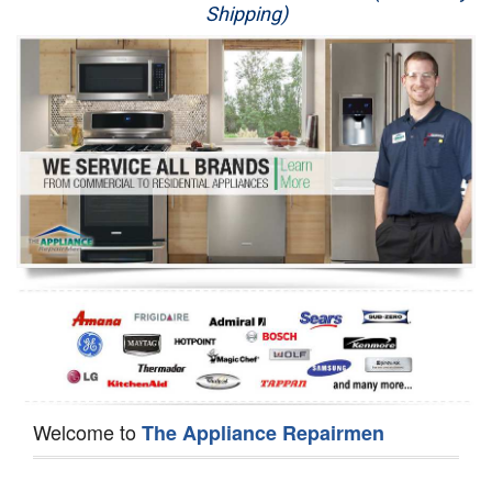
Shipping)
Appliance Repair
Washer Repair
Dryer Repair
Refrigerator Repair
Oven Repair
Dishwasher Repair
Welcome to
The Appliance Repairmen