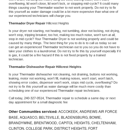
overflowing, lid won't close, lid won't lock, or stopping mid-cycle? It could many 
things causing your 
Thermador 
washer to not work properly. Do not try to fix 
this yourself as water damage could be a lot more expensive than what one of 
our experienced technicians will charge you.
Thermador 
Dryer Repair 
Hillcrest Heights
Is your dryer not starting, not heating, not tumbling, door not locking, not drying, 
won't stop, tripping breaker, too hot, making too much noise, won't turn at all, 
stop in mid cycle? Your 
Thermador 
Dryer is not working properly and could be 
caused by many things. The best thing for you to do is to call us today so we 
can get an experienced 
Thermador 
technician out to you so you do not have to 
take your clothes to a laundromat. Do not try to fix this by yourself especially if it 
is gas, it could be a fire hazard if this is not fixed properly by a trained 
technician.
Thermador 
Dishwasher Repair Hillcrest Heights
Is your 
Thermador 
dishwasher not cleaning, not draining, buttons not working, 
leaking, motor not working, won't fill, making noises, won't start, won't latch, 
showing error codes, dispenser won't work, stops mid cycle, overflowing? Do 
not try to fix this yourself as water damage will be much more costly than 
scheduling one of our experienced 
Thermador 
repair technicians. 
Call today, 
240-327-0514,
Thermador 
repair to schedule a same day or next 
day appointment for a small diagnostic fee
Other Communities serviced:
ACCOKEEK, ANDREWS AIR FORCE
BASE, AQUASCO, BELTSVILLE, BLADENSBURG, BOWIE,
BRANDYWINE, BRENTWOOD, CAPITOL HEIGHTS, CHELTENHAM,
CLINTON, COLLEGE PARK, DISTRICT HEIGHTS, FORT