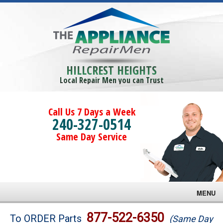
HILLCREST HEIGHTS
Local Repair Men you can Trust
Call Us 7 Days a Week
240-327-0514
Same Day Service
MENU
Brands
877-522-6350
To ORDER Parts
(Same Day