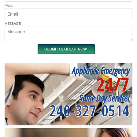
EMAIL
MESSAGE
Appliance Emergency
24/7
Same Day Service!
240-327-0514