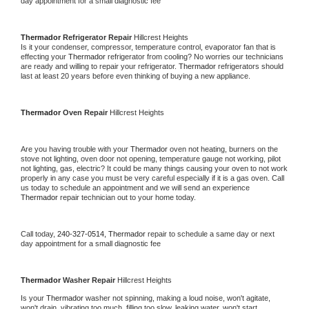
day appointment for a small diagnostic fee
Thermador 
Refrigerator Repair 
Hillcrest Heights
Is it your condenser, compressor, temperature control, evaporator fan that is 
effecting your 
Thermador 
refrigerator from cooling? No worries our technicians 
are ready and willing to repair your refrigerator. 
Thermador 
refrigerators should 
last at least 20 years before even thinking of buying a new appliance. 
Thermador 
Oven Repair 
Hillcrest Heights
Are you having trouble with your 
Thermador 
oven not heating, burners on the 
stove not lighting, oven door not opening, temperature gauge not working, pilot 
not lighting, gas, electric? It could be many things causing your oven to not work 
properly in any case you must be very careful especially if it is a gas oven. Call 
us today to schedule an appointment and we will send an experience 
Thermador 
repair technician out to your home today.
Call today, 
240-327-0514,
Thermador 
repair to schedule a same day or next 
day appointment for a small diagnostic fee
Thermador 
Washer Repair 
Hillcrest Heights
Is your 
Thermador 
washer not spinning, making a loud noise, won't agitate, 
won't drain, vibrating too much, filling too slow, leaking water, won't start, 