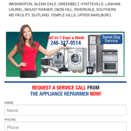
WASHINGTON, GLENN DALE, GREENBELT, HYATTSVILLE, LANHAM,
LAUREL, MOUNT RAINIER, OXON HILL, RIVERDALE, SOUTHERN
MD FACILITY, SUITLAND, TEMPLE HILLS, UPPER MARLBORO,
Call Us 7-Days a Week
240-327-0514
NAME
PHONE