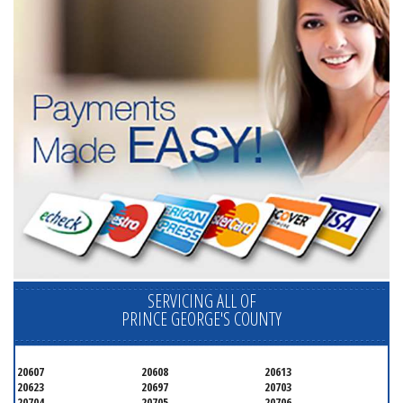
SERVICING ALL OF
PRINCE GEORGE'S COUNTY
20607
20608
20613
20623
20697
20703
20704
20705
20706