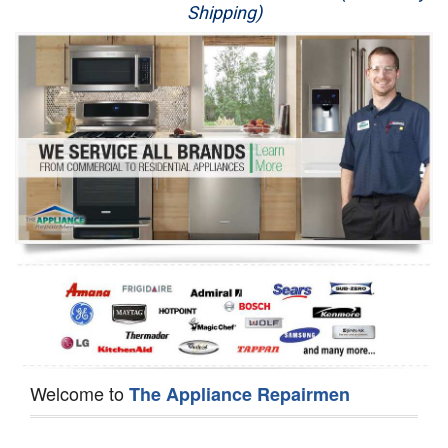
Shipping)
Appliance Repair
Washer Repair
Dryer Repair
Refrigerator Repair
Oven Repair
Dishwasher Repair
Welcome to
The Appliance Repairmen