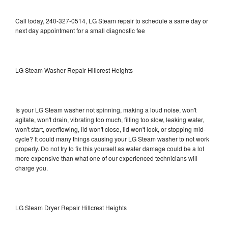
Call today, 240-327-0514, LG Steam repair to schedule a same day or
next day appointment for a small diagnostic fee
LG Steam Washer Repair Hillcrest Heights
Is your LG Steam washer not spinning, making a loud noise, won't
agitate, won't drain, vibrating too much, filling too slow, leaking water,
won't start, overflowing, lid won't close, lid won't lock, or stopping mid-
cycle? It could many things causing your LG Steam washer to not work
properly. Do not try to fix this yourself as water damage could be a lot
more expensive than what one of our experienced technicians will
charge you.
LG Steam Dryer Repair Hillcrest Heights