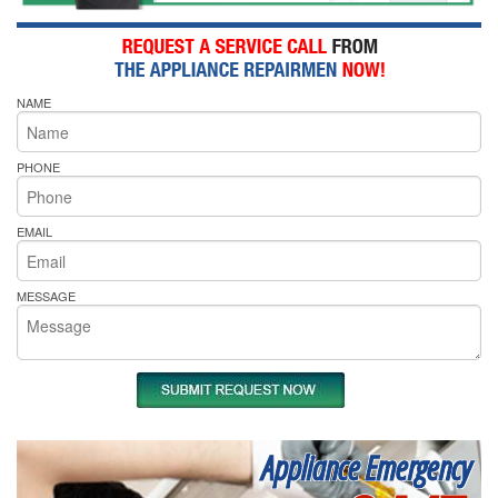
NAME
PHONE
EMAIL
MESSAGE
Appliance Emergency