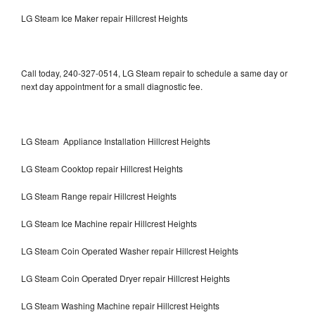
LG Steam Ice Maker repair Hillcrest Heights
Call today, 240-327-0514, LG Steam repair to schedule a same day or
next day appointment for a small diagnostic fee.
LG Steam Appliance Installation Hillcrest Heights
LG Steam Cooktop repair Hillcrest Heights
LG Steam Range repair Hillcrest Heights
LG Steam Ice Machine repair Hillcrest Heights
LG Steam Coin Operated Washer repair Hillcrest Heights
LG Steam Coin Operated Dryer repair Hillcrest Heights
LG Steam Washing Machine repair Hillcrest Heights