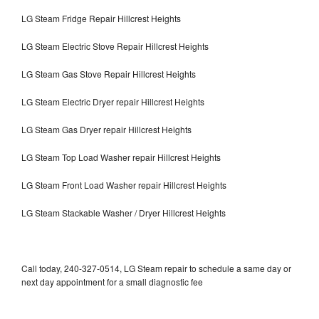
LG Steam Fridge Repair Hillcrest Heights
LG Steam Electric Stove Repair Hillcrest Heights
LG Steam Gas Stove Repair Hillcrest Heights
LG Steam Electric Dryer repair Hillcrest Heights
LG Steam Gas Dryer repair Hillcrest Heights
LG Steam Top Load Washer repair Hillcrest Heights
LG Steam Front Load Washer repair Hillcrest Heights
LG Steam Stackable Washer / Dryer Hillcrest Heights
Call today, 240-327-0514, LG Steam repair to schedule a same day or
next day appointment for a small diagnostic fee