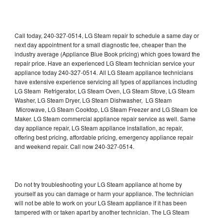
Call today, 240-327-0514, LG Steam repair to schedule a same day or
next day appointment for a small diagnostic fee, cheaper than the
industry average (Appliance Blue Book pricing) which goes toward the
repair price. Have an experienced LG Steam technician service your
appliance today 240-327-0514. All LG Steam appliance technicians
have extensive experience servicing all types of appliances including
LG Steam Refrigerator, LG Steam Oven, LG Steam Stove, LG Steam
Washer, LG Steam Dryer, LG Steam Dishwasher, LG Steam
Microwave, LG Steam Cooktop, LG Steam Freezer and LG Steam Ice
Maker. LG Steam commercial appliance repair service as well. Same
day appliance repair, LG Steam appliance installation, ac repair,
offering best pricing, affordable pricing, emergency appliance repair
and weekend repair. Call now 240-327-0514.
Do not try troubleshooting your LG Steam appliance at home by
yourself as you can damage or harm your appliance. The technician
will not be able to work on your LG Steam appliance if it has been
tampered with or taken apart by another technician. The LG Steam