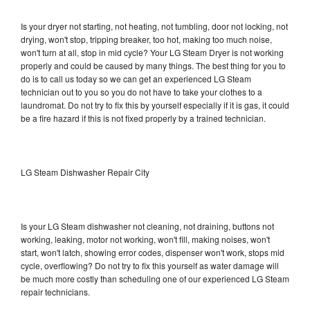
Is your dryer not starting, not heating, not tumbling, door not locking, not
drying, won't stop, tripping breaker, too hot, making too much noise,
won't turn at all, stop in mid cycle? Your LG Steam Dryer is not working
properly and could be caused by many things. The best thing for you to
do is to call us today so we can get an experienced LG Steam
technician out to you so you do not have to take your clothes to a
laundromat. Do not try to fix this by yourself especially if it is gas, it could
be a fire hazard if this is not fixed properly by a trained technician.
LG Steam Dishwasher Repair City
Is your LG Steam dishwasher not cleaning, not draining, buttons not
working, leaking, motor not working, won't fill, making noises, won't
start, won't latch, showing error codes, dispenser won't work, stops mid
cycle, overflowing? Do not try to fix this yourself as water damage will
be much more costly than scheduling one of our experienced LG Steam
repair technicians.