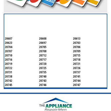
SERVICING ALL OF
PRINCE GEORGE'S COUNTY
20607
20608
20613
20623
20697
20703
20704
20705
20706
20707
20708
20709
20710
20712
20715
20716
20717
20718
20719
20720
20721
20722
20725
20726
20731
20735
20737
20738
20740
20741
20742
20743
20744
20745
20746
20747
20748
20749
20750
20752
20753
20757
20762
20768
20769
20770
20771
20772
20773
20774
20775
20781
20782
20783