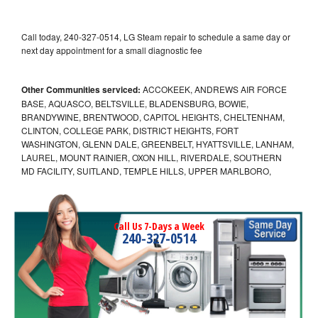
Call today, 240-327-0514, LG Steam repair to schedule a same day or
next day appointment for a small diagnostic fee
Other Communities serviced:
ACCOKEEK, ANDREWS AIR FORCE
BASE, AQUASCO, BELTSVILLE, BLADENSBURG, BOWIE,
BRANDYWINE, BRENTWOOD, CAPITOL HEIGHTS, CHELTENHAM,
CLINTON, COLLEGE PARK, DISTRICT HEIGHTS, FORT
WASHINGTON, GLENN DALE, GREENBELT, HYATTSVILLE, LANHAM,
LAUREL, MOUNT RAINIER, OXON HILL, RIVERDALE, SOUTHERN
MD FACILITY, SUITLAND, TEMPLE HILLS, UPPER MARLBORO,
Call Us 7-Days a Week
240-327-0514