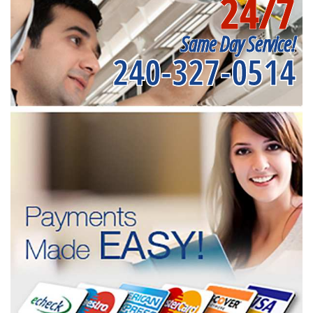
24/7
Same Day Service!
240-327-0514