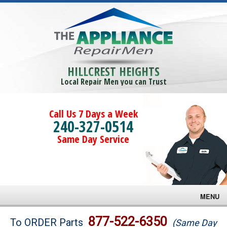
HILLCREST HEIGHTS
Local Repair Men you can Trust
Call Us 7 Days a Week
240-327-0514
Same Day Service
MENU
Brands
877-522-6350
To ORDER Parts
(Same Day