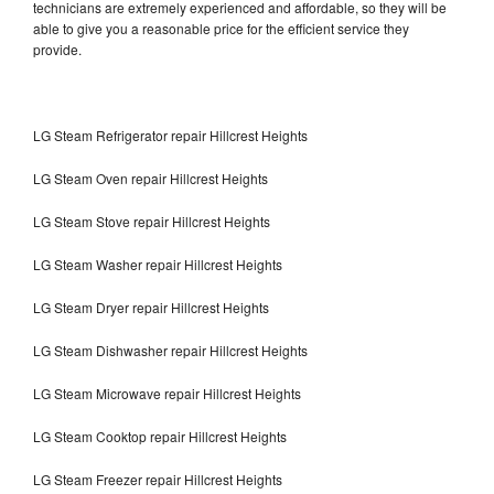
technicians are extremely experienced and affordable, so they will be
able to give you a reasonable price for the efficient service they
provide.
LG Steam Refrigerator repair Hillcrest Heights
LG Steam Oven repair Hillcrest Heights
LG Steam Stove repair Hillcrest Heights
LG Steam Washer repair Hillcrest Heights
LG Steam Dryer repair Hillcrest Heights
LG Steam Dishwasher repair Hillcrest Heights
LG Steam Microwave repair Hillcrest Heights
LG Steam Cooktop repair Hillcrest Heights
LG Steam Freezer repair Hillcrest Heights