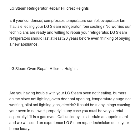
LG Steam Refrigerator Repair Hillcrest Heights
Is it your condenser, compressor, temperature control, evaporator fan
that is effecting your LG Steam refrigerator from cooling? No worries our
technicians are ready and willing to repair your refrigerator. LG Steam
refrigerators should last at least 20 years before even thinking of buying
a new appliance.
LG Steam Oven Repair Hillcrest Heights
Are you having trouble with your LG Steam oven not heating, burners
on the stove not lighting, oven door not opening, temperature gauge not
working, pilot not lighting, gas, electric? It could be many things causing
your oven to not work properly in any case you must be very careful
especially if it is a gas oven. Call us today to schedule an appointment
and we will send an experience LG Steam repair technician out to your
home today.