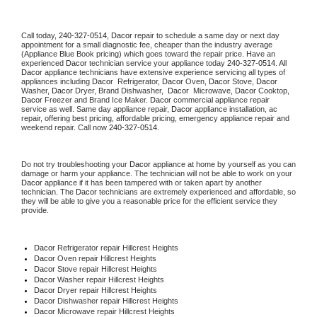
Call today, 
240-327-0514,
Dacor 
repair to schedule a same day or next day 
appointment for a small diagnostic fee, cheaper than the industry average 
(Appliance Blue Book pricing) which goes toward the repair price. Have an 
experienced 
Dacor
 technician service your appliance today 
240-327-0514
. All 
Dacor
 appliance technicians have extensive experience servicing all types of 
appliances including 
Dacor 
 Refrigerator, 
Dacor
 Oven, 
Dacor
 Stove, 
Dacor 
Washer, 
Dacor 
Dryer, Brand Dishwasher,  
Dacor 
 Microwave, 
Dacor
 Cooktop, 
Dacor
 Freezer and Brand Ice Maker. 
Dacor
 commercial appliance repair 
service as well. Same day appliance repair, 
Dacor
 appliance installation, ac 
repair, offering best pricing, affordable pricing, emergency appliance repair and 
weekend repair. Call now 
240-327-0514.
Do not try troubleshooting your 
Dacor
 appliance at home by yourself as you can 
damage or harm your appliance. The technician will not be able to work on your 
Dacor
 appliance if it has been tampered with or taken apart by another 
technician. The 
Dacor
 technicians are extremely experienced and affordable, so 
they will be able to give you a reasonable price for the efficient service they 
provide. 
Dacor
 Refrigerator repair Hillcrest Heights
Dacor 
Oven repair Hillcrest Heights
Dacor 
Stove repair Hillcrest Heights
Dacor 
Washer repair Hillcrest Heights
Dacor 
Dryer repair Hillcrest Heights
Dacor 
Dishwasher repair Hillcrest Heights 
Dacor 
Microwave repair Hillcrest Heights