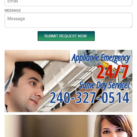
MESSAGE
Appliance Emergency
24/7
Same Day Service!
240-327-0514