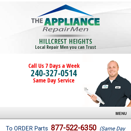
HILLCREST HEIGHTS
Local Repair Men you can Trust
Call Us 7 Days a Week
240-327-0514
Same Day Service
MENU
Brands
877-522-6350
To ORDER Parts
(Same Day