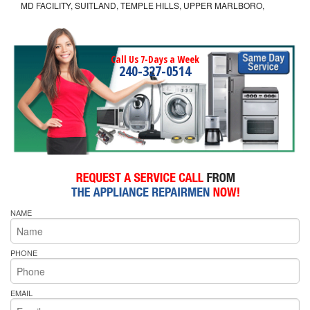
MD FACILITY, SUITLAND, TEMPLE HILLS, UPPER MARLBORO,
Call Us 7-Days a Week
240-327-0514
NAME
PHONE
EMAIL