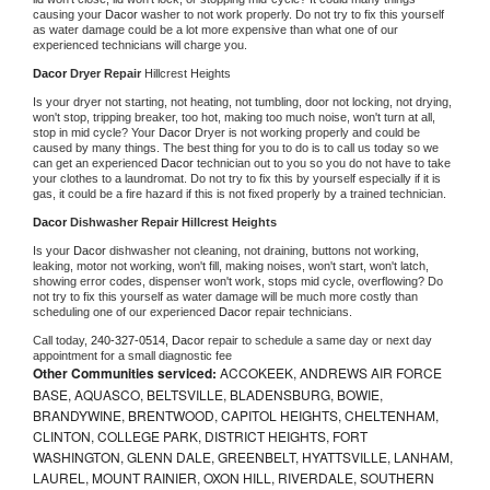
causing your 
Dacor 
washer to not work properly. Do not try to fix this yourself 
as water damage could be a lot more expensive than what one of our 
experienced technicians will charge you.
Dacor 
Dryer Repair 
Hillcrest Heights
Is your dryer not starting, not heating, not tumbling, door not locking, not drying, 
won't stop, tripping breaker, too hot, making too much noise, won't turn at all, 
stop in mid cycle? Your 
Dacor 
Dryer is not working properly and could be 
caused by many things. The best thing for you to do is to call us today so we 
can get an experienced 
Dacor 
technician out to you so you do not have to take 
your clothes to a laundromat. Do not try to fix this by yourself especially if it is 
gas, it could be a fire hazard if this is not fixed properly by a trained technician.
Dacor 
Dishwasher Repair Hillcrest Heights
Is your 
Dacor 
dishwasher not cleaning, not draining, buttons not working, 
leaking, motor not working, won't fill, making noises, won't start, won't latch, 
showing error codes, dispenser won't work, stops mid cycle, overflowing? Do 
not try to fix this yourself as water damage will be much more costly than 
scheduling one of our experienced 
Dacor 
repair technicians. 
Call today, 
240-327-0514,
Dacor 
repair to schedule a same day or next day 
appointment for a small diagnostic fee
Other Communities serviced:
ACCOKEEK, ANDREWS AIR FORCE
BASE, AQUASCO, BELTSVILLE, BLADENSBURG, BOWIE,
BRANDYWINE, BRENTWOOD, CAPITOL HEIGHTS, CHELTENHAM,
CLINTON, COLLEGE PARK, DISTRICT HEIGHTS, FORT
WASHINGTON, GLENN DALE, GREENBELT, HYATTSVILLE, LANHAM,
LAUREL, MOUNT RAINIER, OXON HILL, RIVERDALE, SOUTHERN