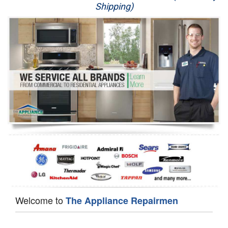
Shipping)
Appliance Repair
Washer Repair
Dryer Repair
Refrigerator Repair
Oven Repair
Dishwasher Repair
Welcome to
The Appliance Repairmen