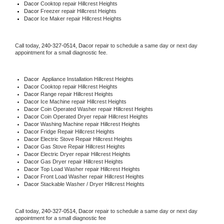
Dacor 
Cooktop repair Hillcrest Heights
Dacor
 Freezer repair Hillcrest Heights 
Dacor
 Ice Maker repair Hillcrest Heights
Call today, 
240-327-0514,
Dacor 
repair to schedule a same day or next day 
appointment for a small diagnostic fee.
Dacor
  Appliance Installation Hillcrest Heights
Dacor 
Cooktop repair Hillcrest Heights
Dacor 
Range repair Hillcrest Heights
Dacor 
Ice Machine repair Hillcrest Heights
Dacor 
Coin Operated Washer repair Hillcrest Heights
Dacor 
Coin Operated Dryer repair Hillcrest Heights
Dacor 
Washing Machine repair Hillcrest Heights
Dacor 
Fridge Repair Hillcrest Heights
Dacor 
Electric Stove Repair Hillcrest Heights
Dacor 
Gas Stove Repair Hillcrest Heights
Dacor 
Electric Dryer repair Hillcrest Heights
Dacor 
Gas Dryer repair Hillcrest Heights
Dacor 
Top Load Washer repair Hillcrest Heights
Dacor 
Front Load Washer repair Hillcrest Heights
Dacor 
Stackable Washer / Dryer Hillcrest Heights
Call today, 
240-327-0514,
Dacor 
repair to schedule a same day or next day 
appointment for a small diagnostic fee