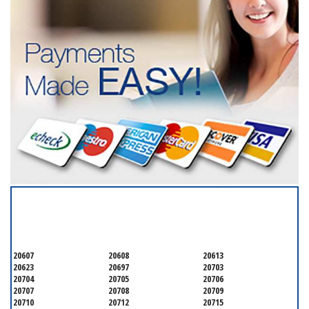
SERVICING ALL OF
PRINCE GEORGE'S COUNTY
20607
20608
20613
20623
20697
20703
20704
20705
20706
20707
20708
20709
20710
20712
20715