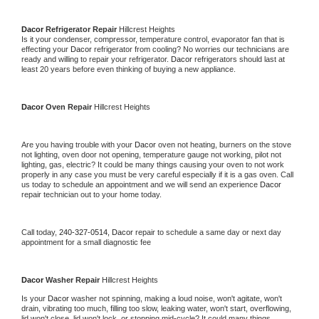
Dacor 
Refrigerator Repair 
Hillcrest Heights
Is it your condenser, compressor, temperature control, evaporator fan that is 
effecting your 
Dacor 
refrigerator from cooling? No worries our technicians are 
ready and willing to repair your refrigerator. 
Dacor 
refrigerators should last at 
least 20 years before even thinking of buying a new appliance. 
Dacor 
Oven Repair 
Hillcrest Heights
Are you having trouble with your 
Dacor 
oven not heating, burners on the stove 
not lighting, oven door not opening, temperature gauge not working, pilot not 
lighting, gas, electric? It could be many things causing your oven to not work 
properly in any case you must be very careful especially if it is a gas oven. Call 
us today to schedule an appointment and we will send an experience 
Dacor 
repair technician out to your home today.
Call today, 
240-327-0514,
Dacor 
repair to schedule a same day or next day 
appointment for a small diagnostic fee
Dacor 
Washer Repair 
Hillcrest Heights
Is your 
Dacor 
washer not spinning, making a loud noise, won't agitate, won't 
drain, vibrating too much, filling too slow, leaking water, won't start, overflowing, 
lid won't close, lid won't lock, or stopping mid-cycle? It could many things 