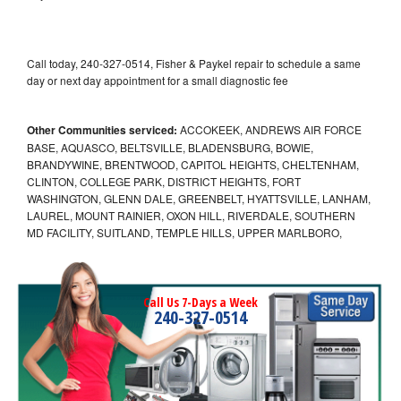
Call today, 240-327-0514, Fisher & Paykel repair to schedule a same
day or next day appointment for a small diagnostic fee
Other Communities serviced:
ACCOKEEK, ANDREWS AIR FORCE
BASE, AQUASCO, BELTSVILLE, BLADENSBURG, BOWIE,
BRANDYWINE, BRENTWOOD, CAPITOL HEIGHTS, CHELTENHAM,
CLINTON, COLLEGE PARK, DISTRICT HEIGHTS, FORT
WASHINGTON, GLENN DALE, GREENBELT, HYATTSVILLE, LANHAM,
LAUREL, MOUNT RAINIER, OXON HILL, RIVERDALE, SOUTHERN
MD FACILITY, SUITLAND, TEMPLE HILLS, UPPER MARLBORO,
Call Us 7-Days a Week
240-327-0514