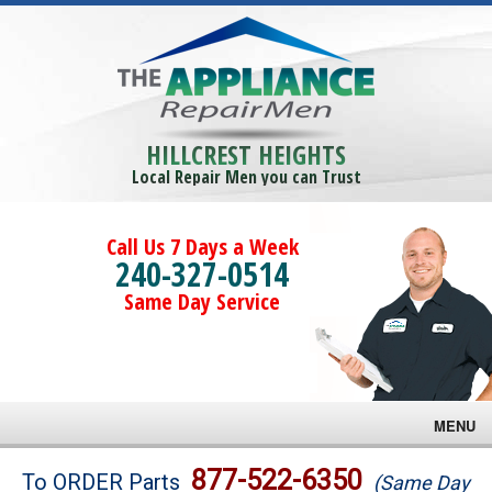
HILLCREST HEIGHTS
Local Repair Men you can Trust
Call Us 7 Days a Week
240-327-0514
Same Day Service
MENU
Brands
877-522-6350
To ORDER Parts
(Same Day