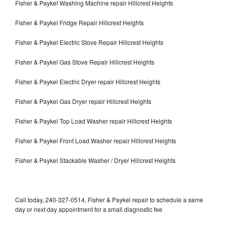
Fisher & Paykel Washing Machine repair Hillcrest Heights
Fisher & Paykel Fridge Repair Hillcrest Heights
Fisher & Paykel Electric Stove Repair Hillcrest Heights
Fisher & Paykel Gas Stove Repair Hillcrest Heights
Fisher & Paykel Electric Dryer repair Hillcrest Heights
Fisher & Paykel Gas Dryer repair Hillcrest Heights
Fisher & Paykel Top Load Washer repair Hillcrest Heights
Fisher & Paykel Front Load Washer repair Hillcrest Heights
Fisher & Paykel Stackable Washer / Dryer Hillcrest Heights
Call today, 240-327-0514, Fisher & Paykel repair to schedule a same
day or next day appointment for a small diagnostic fee