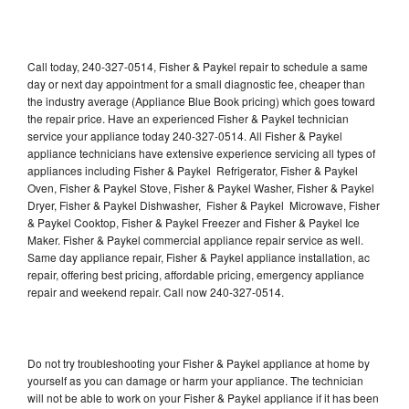
Call today, 240-327-0514, Fisher & Paykel repair to schedule a same
day or next day appointment for a small diagnostic fee, cheaper than
the industry average (Appliance Blue Book pricing) which goes toward
the repair price. Have an experienced Fisher & Paykel technician
service your appliance today 240-327-0514. All Fisher & Paykel
appliance technicians have extensive experience servicing all types of
appliances including Fisher & Paykel Refrigerator, Fisher & Paykel
Oven, Fisher & Paykel Stove, Fisher & Paykel Washer, Fisher & Paykel
Dryer, Fisher & Paykel Dishwasher, Fisher & Paykel Microwave, Fisher
& Paykel Cooktop, Fisher & Paykel Freezer and Fisher & Paykel Ice
Maker. Fisher & Paykel commercial appliance repair service as well.
Same day appliance repair, Fisher & Paykel appliance installation, ac
repair, offering best pricing, affordable pricing, emergency appliance
repair and weekend repair. Call now 240-327-0514.
Do not try troubleshooting your Fisher & Paykel appliance at home by
yourself as you can damage or harm your appliance. The technician
will not be able to work on your Fisher & Paykel appliance if it has been