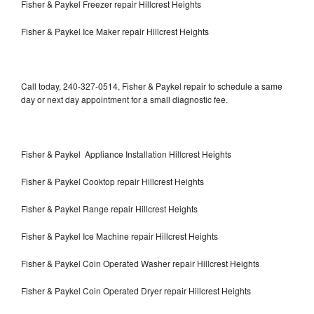
Fisher & Paykel Freezer repair Hillcrest Heights
Fisher & Paykel Ice Maker repair Hillcrest Heights
Call today, 240-327-0514, Fisher & Paykel repair to schedule a same
day or next day appointment for a small diagnostic fee.
Fisher & Paykel Appliance Installation Hillcrest Heights
Fisher & Paykel Cooktop repair Hillcrest Heights
Fisher & Paykel Range repair Hillcrest Heights
Fisher & Paykel Ice Machine repair Hillcrest Heights
Fisher & Paykel Coin Operated Washer repair Hillcrest Heights
Fisher & Paykel Coin Operated Dryer repair Hillcrest Heights