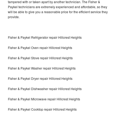
tampered with or taken apart by another technician. The Fisher &
Paykel technicians are extremely experienced and affordable, so they
will be able to give you a reasonable price for the efficient service they
provide.
Fisher & Paykel Refrigerator repair Hillcrest Heights
Fisher & Paykel Oven repair Hillcrest Heights
Fisher & Paykel Stove repair Hillcrest Heights
Fisher & Paykel Washer repair Hillcrest Heights
Fisher & Paykel Dryer repair Hillcrest Heights
Fisher & Paykel Dishwasher repair Hillcrest Heights
Fisher & Paykel Microwave repair Hillcrest Heights
Fisher & Paykel Cooktop repair Hillcrest Heights