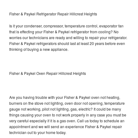
Fisher & Paykel Refrigerator Repair Hillcrest Heights
Is it your condenser, compressor, temperature control, evaporator fan
that is effecting your Fisher & Paykel refrigerator from cooling? No
worries our technicians are ready and willing to repair your refrigerator.
Fisher & Paykel refrigerators should last at least 20 years before even
thinking of buying a new appliance.
Fisher & Paykel Oven Repair Hillcrest Heights
Are you having trouble with your Fisher & Paykel oven not heating,
burners on the stove not lighting, oven door not opening, temperature
gauge not working, pilot not lighting, gas, electric? It could be many
things causing your oven to not work properly in any case you must be
very careful especially if it is a gas oven. Call us today to schedule an
appointment and we will send an experience Fisher & Paykel repair
technician out to your home today.