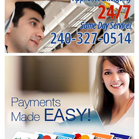
24/7
Same Day Service!
240-327-0514