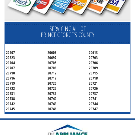
SERVICING ALL OF
PRINCE GEORGE'S COUNTY
20607
20608
20613
20623
20697
20703
20704
20705
20706
20707
20708
20709
20710
20712
20715
20716
20717
20718
20719
20720
20721
20722
20725
20726
20731
20735
20737
20738
20740
20741
20742
20743
20744
20745
20746
20747
20748
20749
20750
20752
20753
20757
20762
20768
20769
20770
20771
20772
20773
20774
20775