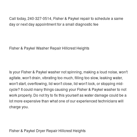
Call today, 240-327-0514, Fisher & Paykel repair to schedule a same
day or next day appointment for a small diagnostic fee
Fisher & Paykel Washer Repair Hillcrest Heights
Is your Fisher & Paykel washer not spinning, making a loud noise, won't
agitate, won't drain, vibrating too much, filling too slow, leaking water,
won't start, overflowing, lid won't close, lid won't lock, or stopping mid-
cycle? It could many things causing your Fisher & Paykel washer to not
work properly. Do not try to fix this yourself as water damage could be a
lot more expensive than what one of our experienced technicians will
charge you.
Fisher & Paykel Dryer Repair Hillcrest Heights