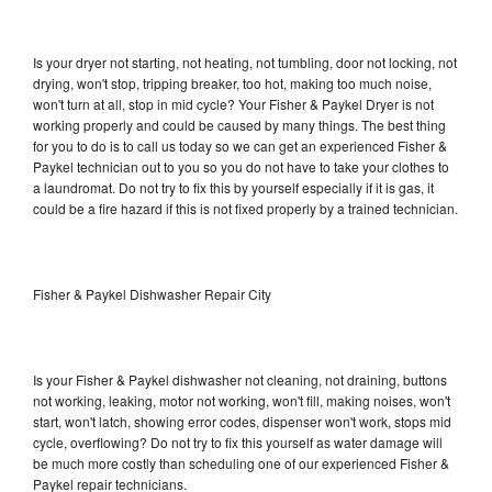
Is your dryer not starting, not heating, not tumbling, door not locking, not
drying, won't stop, tripping breaker, too hot, making too much noise,
won't turn at all, stop in mid cycle? Your Fisher & Paykel Dryer is not
working properly and could be caused by many things. The best thing
for you to do is to call us today so we can get an experienced Fisher &
Paykel technician out to you so you do not have to take your clothes to
a laundromat. Do not try to fix this by yourself especially if it is gas, it
could be a fire hazard if this is not fixed properly by a trained technician.
Fisher & Paykel Dishwasher Repair City
Is your Fisher & Paykel dishwasher not cleaning, not draining, buttons
not working, leaking, motor not working, won't fill, making noises, won't
start, won't latch, showing error codes, dispenser won't work, stops mid
cycle, overflowing? Do not try to fix this yourself as water damage will
be much more costly than scheduling one of our experienced Fisher &
Paykel repair technicians.