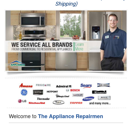
Shipping)
Appliance Repair
Washer Repair
Dryer Repair
Refrigerator Repair
Oven Repair
Dishwasher Repair
Welcome to
The Appliance Repairmen