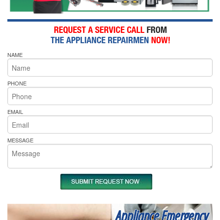
NAME
PHONE
EMAIL
MESSAGE
Appliance Emergency