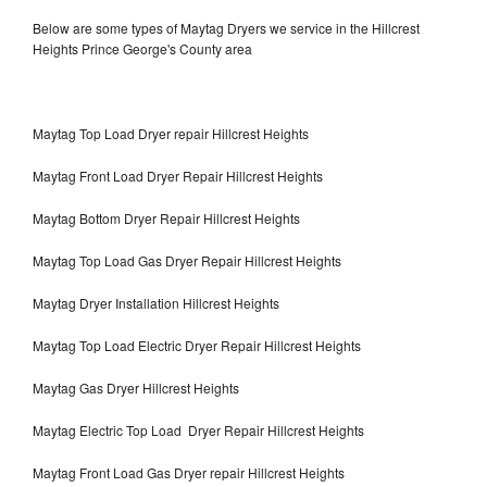
Below are some types of Maytag Dryers we service in the Hillcrest
Heights Prince George's County area
Maytag Top Load Dryer repair Hillcrest Heights
Maytag Front Load Dryer Repair Hillcrest Heights
Maytag Bottom Dryer Repair Hillcrest Heights
Maytag Top Load Gas Dryer Repair Hillcrest Heights
Maytag Dryer Installation Hillcrest Heights
Maytag Top Load Electric Dryer Repair Hillcrest Heights
Maytag Gas Dryer Hillcrest Heights
Maytag Electric Top Load Dryer Repair Hillcrest Heights
Maytag Front Load Gas Dryer repair Hillcrest Heights