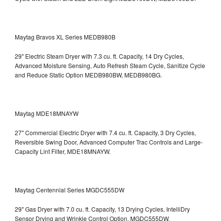
Maytag Bravos XL Series MEDB980B
29" Electric Steam Dryer with 7.3 cu. ft. Capacity, 14 Dry Cycles,
Advanced Moisture Sensing, Auto Refresh Steam Cycle, Sanitize Cycle
and Reduce Static Option
MEDB980BW, MEDB980BG.
Maytag MDE18MNAYW
27" Commercial Electric Dryer with 7.4 cu. ft. Capacity, 3 Dry Cycles,
Reversible Swing Door, Advanced Computer Trac Controls and Large-
Capacity Lint Filter, MDE18MNAYW.
Maytag Centennial Series MGDC555DW
29" Gas Dryer with 7.0 cu. ft. Capacity, 13 Drying Cycles, IntelliDry
Sensor Drying and Wrinkle Control Option, MGDC555DW.