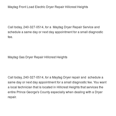
Maytag Front Load Electric Dryer Repair Hillcrest Heights
Call today, 240-327-0514, for a Maytag Dryer Repair Service and
schedule a same day or next day appointment for a small diagnostic
fee.
Maytag Gas Dryer Repair Hillcrest Heights
Call today, 240-327-0514, for a Maytag Dryer repair and schedule a
same day or next day appointment for a small diagnostic fee. You want
a local technician that is located in Hillcrest Heights that services the
entire Prince George's County especially when dealing with a Dryer
repair.