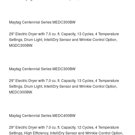
Maytag Centennial Series MEDC300BW
29" Electric Dryer with 7.0 cu. ft. Capacity, 13 Cycles, 4 Temperature
Settings, Drum Light, IntelliDry Sensor and Wrinkle Control Option,
MGDC300BW.
Maytag Centennial Series MEDC300BW
29" Electric Dryer with 7.0 cu. ft. Capacity, 13 Cycles, 4 Temperature
Settings, Drum Light, IntelliDry Sensor and Wrinkle Control Option,
MEDC300BW.
Maytag Centennial Series MEDC400BW
29" Electric Dryer with 7.0 cu. ft. Capacity, 12 Cycles, 4 Temperature
Settings, High Efficiency, IntelliDry Sensor and Wrinkle Control Option,