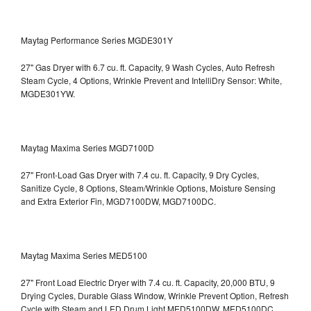
Maytag Performance Series MGDE301Y
27" Gas Dryer with 6.7 cu. ft. Capacity, 9 Wash Cycles, Auto Refresh
Steam Cycle, 4 Options, Wrinkle Prevent and IntelliDry Sensor: White,
MGDE301YW.
Maytag Maxima Series MGD7100D
27" Front-Load Gas Dryer with 7.4 cu. ft. Capacity, 9 Dry Cycles,
Sanitize Cycle, 8 Options, Steam/Wrinkle Options, Moisture Sensing
and Extra Exterior Fin, MGD7100DW,
MGD7100DC.
Maytag Maxima Series MED5100
27" Front Load Electric Dryer with 7.4 cu. ft. Capacity, 20,000 BTU, 9
Drying Cycles, Durable Glass Window, Wrinkle Prevent Option, Refresh
Cycle with Steam and LED Drum Light
MED5100DW, MED5100DC.