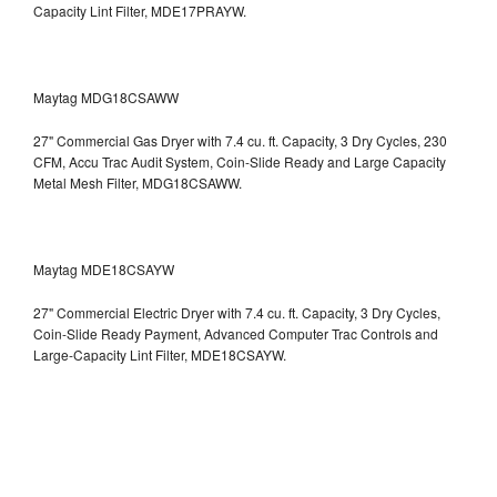
Capacity Lint Filter, MDE17PRAYW.
Maytag MDG18CSAWW
27" Commercial Gas Dryer with 7.4 cu. ft. Capacity, 3 Dry Cycles, 230
CFM, Accu Trac Audit System, Coin-Slide Ready and Large Capacity
Metal Mesh Filter, MDG18CSAWW.
Maytag MDE18CSAYW
27" Commercial Electric Dryer with 7.4 cu. ft. Capacity, 3 Dry Cycles,
Coin-Slide Ready Payment, Advanced Computer Trac Controls and
Large-Capacity Lint Filter, MDE18CSAYW.