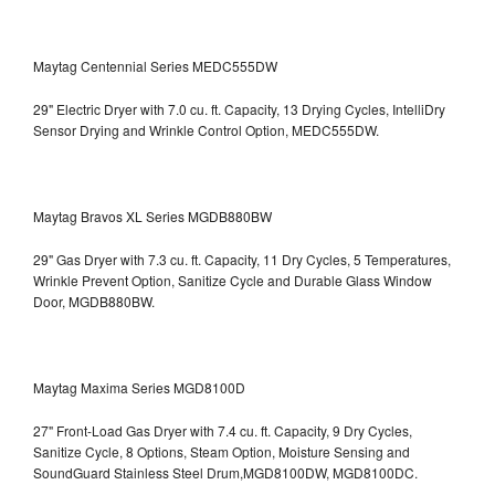
Maytag Centennial Series MEDC555DW
29" Electric Dryer with 7.0 cu. ft. Capacity, 13 Drying Cycles, IntelliDry
Sensor Drying and Wrinkle Control Option, MEDC555DW.
Maytag Bravos XL Series MGDB880BW
29" Gas Dryer with 7.3 cu. ft. Capacity, 11 Dry Cycles, 5 Temperatures,
Wrinkle Prevent Option, Sanitize Cycle and Durable Glass Window
Door, MGDB880BW.
Maytag Maxima Series MGD8100D
27" Front-Load Gas Dryer with 7.4 cu. ft. Capacity, 9 Dry Cycles,
Sanitize Cycle, 8 Options, Steam Option, Moisture Sensing and
SoundGuard Stainless Steel Drum,MGD8100DW,
MGD8100DC.