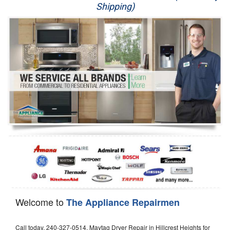
Shipping)
Appliance Repair
Washer Repair
Dryer Repair
Refrigerator Repair
Oven Repair
Dishwasher Repair
Welcome to
The Appliance Repairmen
Call today, 240-327-0514, Maytag Dryer Repair in Hillcrest Heights for