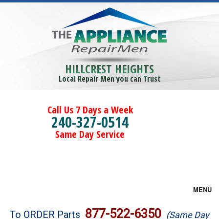
HILLCREST HEIGHTS
Local Repair Men you can Trust
Call Us 7 Days a Week
240-327-0514
Same Day Service
MENU
Brands
877-522-6350
To ORDER Parts
(Same Day