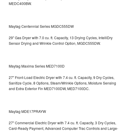
MEDC400BW.
Maytag Centennial Series MGDC555DW
29" Gas Dryer with 7.0 cu. ft. Capacity, 13 Drying Cycles, IntelliDry
Sensor Drying and Wrinkle Control Option, MGDC555DW.
Maytag Maxima Series MED7100D
27" Front-Load Electric Dryer with 7.4 cu. ft. Capacity, 9 Dry Cycles,
Sanitize Cycle, 8 Options, Steam/Wrinkle Options, Moisture Sensing
and Extra Exterior Fin
MED7100DW, MED7100DC.
Maytag MDE17PRAYW
27" Commercial Electric Dryer with 7.4 cu. ft. Capacity, 3 Dry Cycles,
Card-Ready Payment, Advanced Computer Trac Controls and Large-