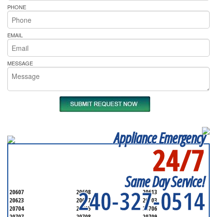
PHONE
EMAIL
MESSAGE
Appliance Emergency
24/7
SERVICING ALL OF
PRINCE GEORGE'S COUNTY
Same Day Service!
240-327-0514
20607
20608
20613
20623
20697
20703
20704
20705
20706
20707
20708
20709