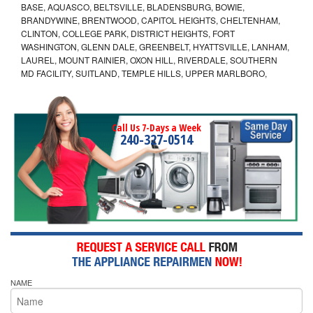
BASE, AQUASCO, BELTSVILLE, BLADENSBURG, BOWIE,
BRANDYWINE, BRENTWOOD, CAPITOL HEIGHTS, CHELTENHAM,
CLINTON, COLLEGE PARK, DISTRICT HEIGHTS, FORT
WASHINGTON, GLENN DALE, GREENBELT, HYATTSVILLE, LANHAM,
LAUREL, MOUNT RAINIER, OXON HILL, RIVERDALE, SOUTHERN
MD FACILITY, SUITLAND, TEMPLE HILLS, UPPER MARLBORO,
Call Us 7-Days a Week
240-327-0514
NAME