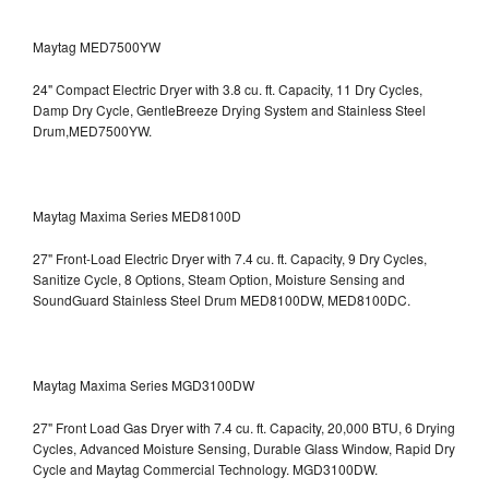
Maytag MED7500YW
24" Compact Electric Dryer with 3.8 cu. ft. Capacity, 11 Dry Cycles,
Damp Dry Cycle, GentleBreeze Drying System and Stainless Steel
Drum,MED7500YW.
Maytag Maxima Series MED8100D
27" Front-Load Electric Dryer with 7.4 cu. ft. Capacity, 9 Dry Cycles,
Sanitize Cycle, 8 Options, Steam Option, Moisture Sensing and
SoundGuard Stainless Steel Drum
MED8100DW, MED8100DC.
Maytag Maxima Series MGD3100DW
27" Front Load Gas Dryer with 7.4 cu. ft. Capacity, 20,000 BTU, 6 Drying
Cycles, Advanced Moisture Sensing, Durable Glass Window, Rapid Dry
Cycle and Maytag Commercial Technology. MGD3100DW.