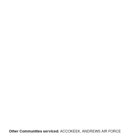
Other Communities serviced:
ACCOKEEK, ANDREWS AIR FORCE