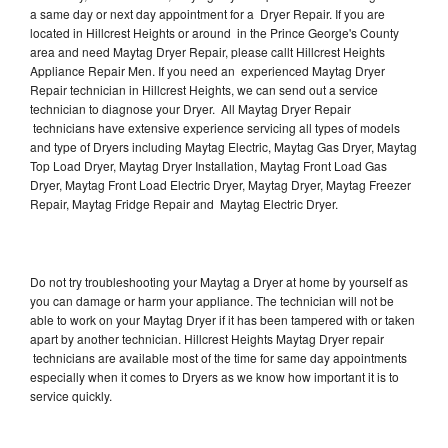
a same day or next day appointment for a Dryer Repair. If you are
located in Hillcrest Heights or around in the Prince George's County
area and need Maytag Dryer Repair, please callt Hillcrest Heights
Appliance Repair Men. If you need an experienced Maytag Dryer
Repair technician in Hillcrest Heights, we can send out a service
technician to diagnose your Dryer. All Maytag Dryer Repair
technicians have extensive experience servicing all types of models
and type of Dryers including Maytag Electric, Maytag Gas Dryer, Maytag
Top Load Dryer, Maytag Dryer Installation, Maytag Front Load Gas
Dryer, Maytag Front Load Electric Dryer, Maytag Dryer, Maytag Freezer
Repair, Maytag Fridge Repair and Maytag Electric Dryer.
Do not try troubleshooting your Maytag a Dryer at home by yourself as
you can damage or harm your appliance. The technician will not be
able to work on your Maytag Dryer if it has been tampered with or taken
apart by another technician. Hillcrest Heights Maytag Dryer repair
technicians are available most of the time for same day appointments
especially when it comes to Dryers as we know how important it is to
service quickly.