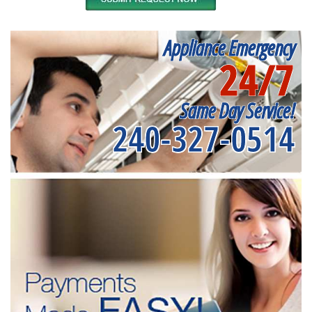
Appliance Emergency
24/7
Same Day Service!
240-327-0514