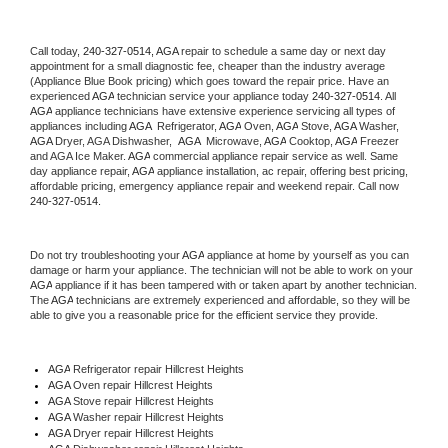
Call today, 
240-327-0514,
AGA 
repair to schedule a same day or next day 
appointment for a small diagnostic fee, cheaper than the industry average 
(Appliance Blue Book pricing) which goes toward the repair price. Have an 
experienced 
AGA
 technician service your appliance today 
240-327-0514
. All 
AGA
 appliance technicians have extensive experience servicing all types of 
appliances including 
AGA 
 Refrigerator, 
AGA
 Oven, 
AGA
 Stove, 
AGA 
Washer, 
AGA 
Dryer, AGA Dishwasher,  
AGA 
 Microwave, 
AGA
 Cooktop, 
AGA
 Freezer 
and AGA Ice Maker. 
AGA
 commercial appliance repair service as well. Same 
day appliance repair, 
AGA
 appliance installation, ac repair, offering best pricing, 
affordable pricing, emergency appliance repair and weekend repair. Call now 
240-327-0514.
Do not try troubleshooting your 
AGA
 appliance at home by yourself as you can 
damage or harm your appliance. The technician will not be able to work on your 
AGA
 appliance if it has been tampered with or taken apart by another technician. 
The 
AGA
 technicians are extremely experienced and affordable, so they will be 
able to give you a reasonable price for the efficient service they provide. 
AGA
 Refrigerator repair Hillcrest Heights
AGA 
Oven repair Hillcrest Heights
AGA 
Stove repair Hillcrest Heights
AGA 
Washer repair Hillcrest Heights
AGA 
Dryer repair Hillcrest Heights