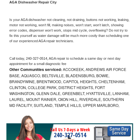
AGA 
Dishwasher Repair City
Is your 
AGA 
dishwasher not cleaning, not draining, buttons not working, leaking, 
motor not working, won’t fill, making noises, won’t start, won’t latch, showing 
error codes, dispenser won’t work, stops mid cycle, overflowing? Do not try to 
fix this yourself as water damage will be much more costly than scheduling one 
of our experienced 
AGA 
repair technicians. 
Call today, 
240-327-0514,
AGA 
repair to schedule a same day or next day 
appointment for a small diagnostic fee
Other Communities serviced:
ACCOKEEK, ANDREWS AIR FORCE
BASE, AQUASCO, BELTSVILLE, BLADENSBURG, BOWIE,
BRANDYWINE, BRENTWOOD, CAPITOL HEIGHTS, CHELTENHAM,
CLINTON, COLLEGE PARK, DISTRICT HEIGHTS, FORT
WASHINGTON, GLENN DALE, GREENBELT, HYATTSVILLE, LANHAM,
LAUREL, MOUNT RAINIER, OXON HILL, RIVERDALE, SOUTHERN
MD FACILITY, SUITLAND, TEMPLE HILLS, UPPER MARLBORO,
Call Us 7-Days a Week
240-327-0514