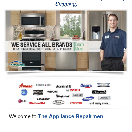
Shipping)
Appliance Repair
Washer Repair
Dryer Repair
Refrigerator Repair
Oven Repair
Dishwasher Repair
Welcome to
The Appliance Repairmen