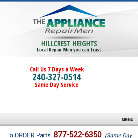
HILLCREST HEIGHTS
Local Repair Men you can Trust
Call Us 7 Days a Week
240-327-0514
Same Day Service
MENU
Brands
877-522-6350
To ORDER Parts
(Same Day