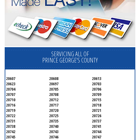
SERVICING ALL OF
PRINCE GEORGE'S COUNTY
20607
20608
20613
20623
20697
20703
20704
20705
20706
20707
20708
20709
20710
20712
20715
20716
20717
20718
20719
20720
20721
20722
20725
20726
20731
20735
20737
20738
20740
20741
20742
20743
20744
20745
20746
20747