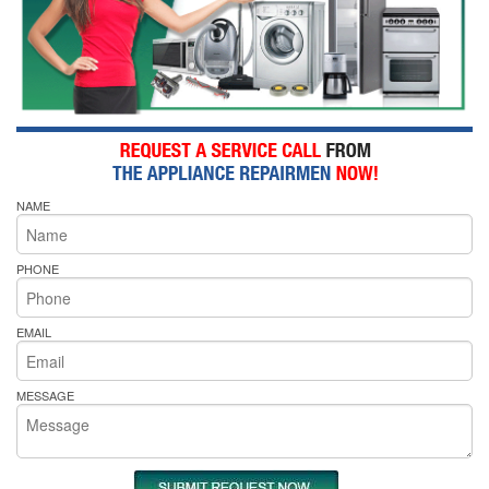
NAME
PHONE
EMAIL
MESSAGE