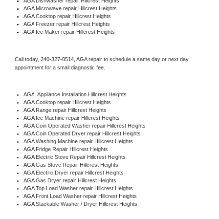
AGA 
Dishwasher repair Hillcrest Heights 
AGA 
Microwave repair Hillcrest Heights
AGA 
Cooktop repair Hillcrest Heights
AGA
 Freezer repair Hillcrest Heights 
AGA
 Ice Maker repair Hillcrest Heights
Call today, 
240-327-0514,
AGA 
repair to schedule a same day or next day 
appointment for a small diagnostic fee.
AGA
  Appliance Installation Hillcrest Heights
AGA 
Cooktop repair Hillcrest Heights
AGA 
Range repair Hillcrest Heights
AGA 
Ice Machine repair Hillcrest Heights
AGA 
Coin Operated Washer repair Hillcrest Heights
AGA 
Coin Operated Dryer repair Hillcrest Heights
AGA 
Washing Machine repair Hillcrest Heights
AGA 
Fridge Repair Hillcrest Heights
AGA 
Electric Stove Repair Hillcrest Heights
AGA 
Gas Stove Repair Hillcrest Heights
AGA 
Electric Dryer repair Hillcrest Heights
AGA 
Gas Dryer repair Hillcrest Heights
AGA 
Top Load Washer repair Hillcrest Heights
AGA 
Front Load Washer repair Hillcrest Heights
AGA 
Stackable Washer / Dryer Hillcrest Heights