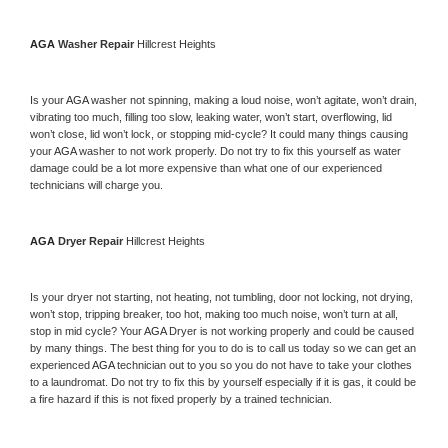
AGA 
Washer Repair 
Hillcrest Heights
Is your 
AGA 
washer not spinning, making a loud noise, won’t agitate, won’t drain, 
vibrating too much, filling too slow, leaking water, won’t start, overflowing, lid 
won’t close, lid won’t lock, or stopping mid-cycle? It could many things causing 
your 
AGA 
washer to not work properly. Do not try to fix this yourself as water 
damage could be a lot more expensive than what one of our experienced 
technicians will charge you.
AGA 
Dryer Repair 
Hillcrest Heights
Is your dryer not starting, not heating, not tumbling, door not locking, not drying, 
won’t stop, tripping breaker, too hot, making too much noise, won’t turn at all, 
stop in mid cycle? Your 
AGA 
Dryer is not working properly and could be caused 
by many things. The best thing for you to do is to call us today so we can get an 
experienced 
AGA 
technician out to you so you do not have to take your clothes 
to a laundromat. Do not try to fix this by yourself especially if it is gas, it could be 
a fire hazard if this is not fixed properly by a trained technician.