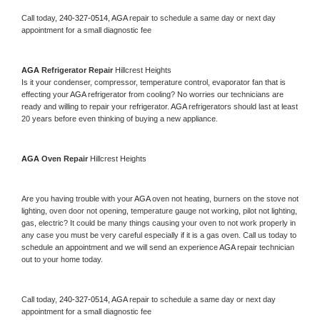
Call today, 
240-327-0514,
AGA 
repair to schedule a same day or next day 
appointment for a small diagnostic fee
AGA 
Refrigerator Repair 
Hillcrest Heights
Is it your condenser, compressor, temperature control, evaporator fan that is 
effecting your 
AGA 
refrigerator from cooling? No worries our technicians are 
ready and willing to repair your refrigerator. 
AGA 
refrigerators should last at least 
20 years before even thinking of buying a new appliance. 
AGA 
Oven Repair 
Hillcrest Heights
Are you having trouble with your 
AGA 
oven not heating, burners on the stove not 
lighting, oven door not opening, temperature gauge not working, pilot not lighting, 
gas, electric? It could be many things causing your oven to not work properly in 
any case you must be very careful especially if it is a gas oven. Call us today to 
schedule an appointment and we will send an experience 
AGA 
repair technician 
out to your home today.
Call today, 
240-327-0514,
AGA 
repair to schedule a same day or next day 
appointment for a small diagnostic fee