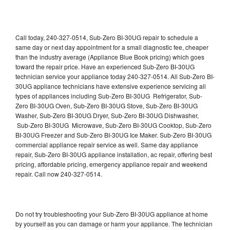
Call today, 240-327-0514, Sub-Zero BI-30UG repair to schedule a
same day or next day appointment for a small diagnostic fee, cheaper
than the industry average (Appliance Blue Book pricing) which goes
toward the repair price. Have an experienced Sub-Zero BI-30UG
technician service your appliance today 240-327-0514. All Sub-Zero BI-
30UG appliance technicians have extensive experience servicing all
types of appliances including Sub-Zero BI-30UG Refrigerator, Sub-
Zero BI-30UG Oven, Sub-Zero BI-30UG Stove, Sub-Zero BI-30UG
Washer, Sub-Zero BI-30UG Dryer, Sub-Zero BI-30UG Dishwasher,
Sub-Zero BI-30UG Microwave, Sub-Zero BI-30UG Cooktop, Sub-Zero
BI-30UG Freezer and Sub-Zero BI-30UG Ice Maker. Sub-Zero BI-30UG
commercial appliance repair service as well. Same day appliance
repair, Sub-Zero BI-30UG appliance installation, ac repair, offering best
pricing, affordable pricing, emergency appliance repair and weekend
repair. Call now 240-327-0514.
Do not try troubleshooting your Sub-Zero BI-30UG appliance at home
by yourself as you can damage or harm your appliance. The technician