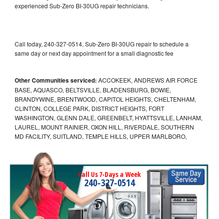
experienced Sub-Zero BI-30UG repair technicians.
Call today, 240-327-0514, Sub-Zero BI-30UG repair to schedule a
same day or next day appointment for a small diagnostic fee
Other Communities serviced:
ACCOKEEK, ANDREWS AIR FORCE
BASE, AQUASCO, BELTSVILLE, BLADENSBURG, BOWIE,
BRANDYWINE, BRENTWOOD, CAPITOL HEIGHTS, CHELTENHAM,
CLINTON, COLLEGE PARK, DISTRICT HEIGHTS, FORT
WASHINGTON, GLENN DALE, GREENBELT, HYATTSVILLE, LANHAM,
LAUREL, MOUNT RAINIER, OXON HILL, RIVERDALE, SOUTHERN
MD FACILITY, SUITLAND, TEMPLE HILLS, UPPER MARLBORO,
Call Us 7-Days a Week
240-327-0514