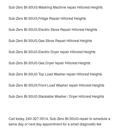
Sub-Zero BI-30UG Washing Machine repair Hillcrest Heights
Sub-Zero BI-30UG Fridge Repair Hillcrest Heights
Sub-Zero BI-30UG Electric Stove Repair Hillcrest Heights
Sub-Zero BI-30UG Gas Stove Repair Hillcrest Heights
Sub-Zero BI-30UG Electric Dryer repair Hillcrest Heights
Sub-Zero BI-30UG Gas Dryer repair Hillcrest Heights
Sub-Zero BI-30UG Top Load Washer repair Hillcrest Heights
Sub-Zero BI-30UG Front Load Washer repair Hillcrest Heights
Sub-Zero BI-30UG Stackable Washer / Dryer Hillcrest Heights
Call today, 240-327-0514, Sub-Zero BI-30UG repair to schedule a
same day or next day appointment for a small diagnostic fee