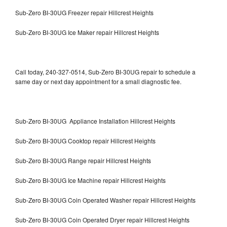
Sub-Zero BI-30UG Freezer repair Hillcrest Heights
Sub-Zero BI-30UG Ice Maker repair Hillcrest Heights
Call today, 240-327-0514, Sub-Zero BI-30UG repair to schedule a
same day or next day appointment for a small diagnostic fee.
Sub-Zero BI-30UG Appliance Installation Hillcrest Heights
Sub-Zero BI-30UG Cooktop repair Hillcrest Heights
Sub-Zero BI-30UG Range repair Hillcrest Heights
Sub-Zero BI-30UG Ice Machine repair Hillcrest Heights
Sub-Zero BI-30UG Coin Operated Washer repair Hillcrest Heights
Sub-Zero BI-30UG Coin Operated Dryer repair Hillcrest Heights