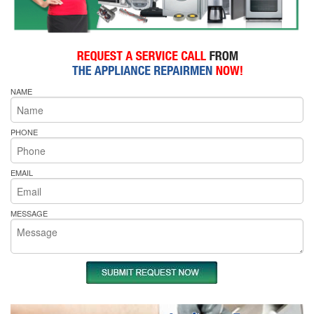
NAME
PHONE
EMAIL
MESSAGE