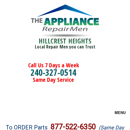
HILLCREST HEIGHTS
Local Repair Men you can Trust
Call Us 7 Days a Week
240-327-0514
Same Day Service
MENU
Brands
877-522-6350
To ORDER Parts
(Same Day