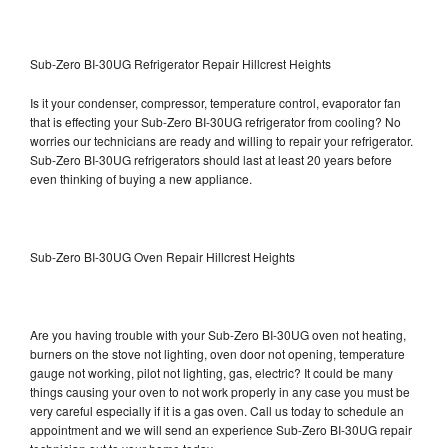
Sub-Zero BI-30UG Refrigerator Repair Hillcrest Heights
Is it your condenser, compressor, temperature control, evaporator fan
that is effecting your Sub-Zero BI-30UG refrigerator from cooling? No
worries our technicians are ready and willing to repair your refrigerator.
Sub-Zero BI-30UG refrigerators should last at least 20 years before
even thinking of buying a new appliance.
Sub-Zero BI-30UG Oven Repair Hillcrest Heights
Are you having trouble with your Sub-Zero BI-30UG oven not heating,
burners on the stove not lighting, oven door not opening, temperature
gauge not working, pilot not lighting, gas, electric? It could be many
things causing your oven to not work properly in any case you must be
very careful especially if it is a gas oven. Call us today to schedule an
appointment and we will send an experience Sub-Zero BI-30UG repair