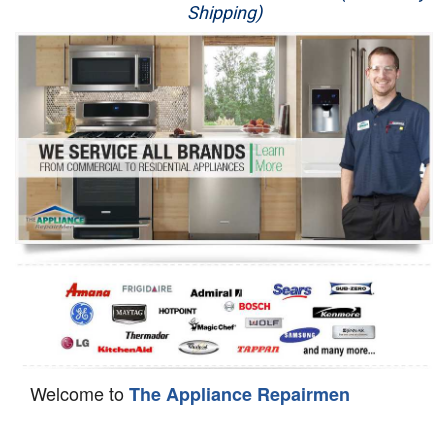
Shipping)
Appliance Repair
Washer Repair
Dryer Repair
Refrigerator Repair
Oven Repair
Dishwasher Repair
Welcome to
The Appliance Repairmen