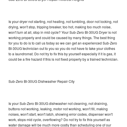
Is your dryer not starting, not heating, not tumbling, door not locking, not
drying, won't stop, tripping breaker, too hot, making too much noise,
won't turn at all, stop in mid cycle? Your Sub-Zero BI-30UG Dryer is not
working properly and could be caused by many things. The best thing
for you to do is to call us today so we can get an experienced Sub-Zero
BI-30UG technician out to you so you do not have to take your clothes
to a laundromat. Do not try to fix this by yourself especially if it is gas, it
could be a fire hazard if this is not fixed properly by a trained technician.
Sub-Zero BI-30UG Dishwasher Repair City
Is your Sub-Zero BI-30UG dishwasher not cleaning, not draining,
buttons not working, leaking, motor not working, won't fill, making
noises, won't start, won't latch, showing error codes, dispenser won't
work, stops mid cycle, overflowing? Do not try to fix this yourself as
water damage will be much more costly than scheduling one of our