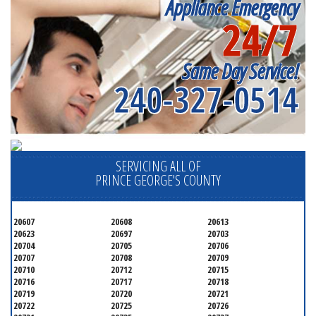
Appliance Emergency
24/7
Same Day Service!
240-327-0514
SERVICING ALL OF
PRINCE GEORGE'S COUNTY
20607
20608
20613
20623
20697
20703
20704
20705
20706
20707
20708
20709
20710
20712
20715
20716
20717
20718
20719
20720
20721
20722
20725
20726