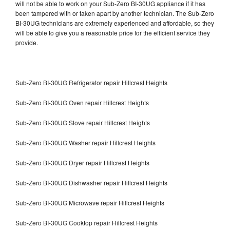
will not be able to work on your Sub-Zero BI-30UG appliance if it has
been tampered with or taken apart by another technician. The Sub-Zero
BI-30UG technicians are extremely experienced and affordable, so they
will be able to give you a reasonable price for the efficient service they
provide.
Sub-Zero BI-30UG Refrigerator repair Hillcrest Heights
Sub-Zero BI-30UG Oven repair Hillcrest Heights
Sub-Zero BI-30UG Stove repair Hillcrest Heights
Sub-Zero BI-30UG Washer repair Hillcrest Heights
Sub-Zero BI-30UG Dryer repair Hillcrest Heights
Sub-Zero BI-30UG Dishwasher repair Hillcrest Heights
Sub-Zero BI-30UG Microwave repair Hillcrest Heights
Sub-Zero BI-30UG Cooktop repair Hillcrest Heights