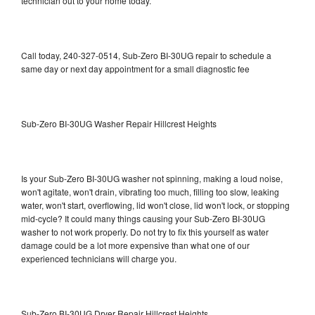
technician out to your home today.
Call today, 240-327-0514, Sub-Zero BI-30UG repair to schedule a
same day or next day appointment for a small diagnostic fee
Sub-Zero BI-30UG Washer Repair Hillcrest Heights
Is your Sub-Zero BI-30UG washer not spinning, making a loud noise,
won't agitate, won't drain, vibrating too much, filling too slow, leaking
water, won't start, overflowing, lid won't close, lid won't lock, or stopping
mid-cycle? It could many things causing your Sub-Zero BI-30UG
washer to not work properly. Do not try to fix this yourself as water
damage could be a lot more expensive than what one of our
experienced technicians will charge you.
Sub-Zero BI-30UG Dryer Repair Hillcrest Heights