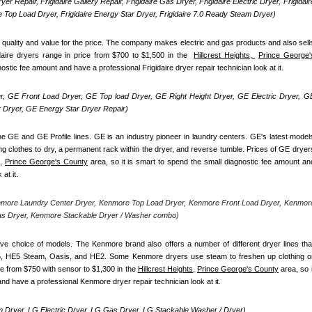
yer Repair, Frigidaire Gallery Repair, Frigidaire Gas Dryer, Frigidaire Electric Dryer, Frigidaire
re Top Load Dryer, Frigidaire Energy Star Dryer, Frigidaire 7.0 Ready Steam Dryer) 
d quality and value for the price. The company makes electric and gas products and also sells
daire dryers range in price from $700 to $1,500 in the  
Hillcrest Heights, 
Prince George's
nostic fee amount and have a professional Frigidaire dryer repair technician look at it.
, GE Front Load Dryer, GE Top load Dryer, GE Right Height Dryer, GE Electric Dryer, GE
Dryer, GE Energy Star Dryer Repair)
e GE and GE Profile lines. GE is an industry pioneer in laundry centers. GE's latest models
ng clothes to dry, a permanent rack within the dryer, and reverse tumble. Prices of GE dryers
,
Prince George's County
 area, so it is smart to spend the small diagnostic fee amount and
at it.
nmore Laundry Center Dryer, Kenmore Top Load Dryer, Kenmore Front Load Dryer, Kenmore
as Dryer, Kenmore Stackable Dryer / Washer combo)
ve choice of models. The Kenmore brand also offers a number of different dryer lines that
5, HE5 Steam, Oasis, and HE2. Some Kenmore dryers use steam to freshen up clothing or
e from $750 with sensor to $1,300 in the 
Hillcrest Heights,
Prince George's County
 area, so it
nd have a professional Kenmore dryer repair technician look at it.
 Dryer, LG Electric Dryer, LG Gas Dryer, LG Stackable Washer / Dryer)