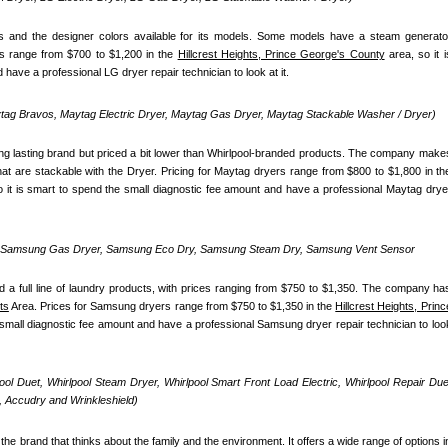
 and the designer colors available for its models. Some models have a steam generator
s range from $700 to $1,200 in the 
Hillcrest Heights, Prince George's County
 area, so it is
have a professional LG dryer repair technician to look at it.
ag Bravos, Maytag Electric Dryer, Maytag Gas Dryer, Maytag Stackable Washer / Dryer)
ong lasting brand but priced a bit lower than Whirlpool-branded products. The company makes
o it is smart to spend the small diagnostic fee amount and have a professional Maytag dryer
, Samsung Gas Dryer, Samsung Eco Dry, Samsung Steam Dry, Samsung Vent Sensor 
 full line of laundry products, with prices ranging from $750 to $1,350. The company has
ts
 Area. Prices for Samsung dryers range from $750 to $1,350 in the 
Hillcrest Heights, Prince
e small diagnostic fee amount and have a professional Samsung dryer repair technician to look
pool Duet, Whirlpool Steam Dryer, Whirlpool Smart Front Load Electric, Whirlpool Repair Duet
 Accudry and Wrinkleshield)
the brand that thinks about the family and the environment. It offers a wide range of options in