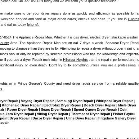
 please call 240-327-0514 us today and we will send you a qualified technician.
make sure to get your dryer repairs done as quickly and efficiently as possible for an
weekend service and take all major credit cards, checks and cash. If you live in 
Hillcrest
 and call us today
[
phone]
. 
27-0514
 The Appliance Repair Men
. Whether it is gas dryer, electric dryer, stackable washer /
County
 Area, The Appliance Repair Men are on call 7 days a week. Because Dryer Repair
ing to diagnose than they are to fix. Attempting to repair a dryer without proper training an
ines should only be repaired by skilled a professional who has the knowledge and expertise
ur if you use a dryer Repair technician in 
Hillcrest Heights
 that the repairs performed are not
gnificant injury or even death. Don't try to fix something unless you are a professional in
eights
 or in Prince George's County and need dryer repair service from a reliable qualified
ts
.
Dryer Repair | Maytag Dryer Repair | Samsung Dryer Repair | Whirlpool Dryer Repair | 
 Kitchenaid Dryer Repair | Electrolux Dryer Repair | Bosch Dryer Repair | Miele Dryer 
pair | Roper Dryer Repair | Sears Dryer Repair | Speed Queen Dryer Repair | Coin 
b Zero Dryer Repair | Viking Dryer Repair | Thermador Dryer Repair | Fisher Paykel 
int Dryer Repair | Dacor Dryer Repair | Uline Dryer Repair | Frigidaire Gallery Dryer 
Repair