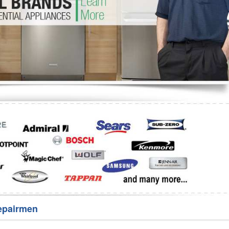
Washer Repair
Bake
epairmen