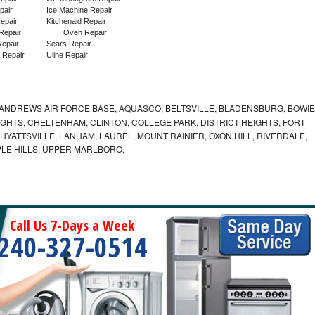
pair
Ice Machine Repair
epair
Kitchenaid Repair
Repair
Oven Repair
epair
Sears Repair
 Repair
Uline Repair
ANDREWS AIR FORCE BASE, AQUASCO, BELTSVILLE, BLADENSBURG, BOWIE
HTS, CHELTENHAM, CLINTON, COLLEGE PARK, DISTRICT HEIGHTS, FORT
YATTSVILLE, LANHAM, LAUREL, MOUNT RAINIER, OXON HILL, RIVERDALE,
PLE HILLS, UPPER MARLBORO,
Call Us 7-Days a Week
240-327-0514