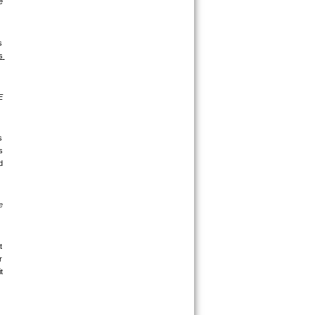
 
 
 
 
 
 
 
 
 
 
 