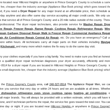
are located near Hillcrest Heights or anywhere in Prince George's County
 to schedule a same
 fee, cheaper than the industry average (Appliance Blue Book pricing) which goes toward the
ed, if you need a 
Dryer Repair 
for any major brand at an affordable price, then schedule an
ay anytime and also offer same day service accepting all major credit cards. We only use
ts that service all of Prince George's County and a 20 mile radius outside of the county. These
professional. The dryer repair technciians, also provide service for 
Washer Repair, Dryer
e Repair, Freezer Repair, Range Repair, Cooktop Repair, Refrigerator Repair
, 
Wine
epair, Garbage Disposal Repair, Walk in Freezer Repair, Commercial Appliance Repair,
r, Air Conditioner Repair, Central Air Repair
, etc. Do you have an emergency? Call us
ere within hours. All technicians carry all major parts on their vehicles including 
Mayta
Kitchenaid,
and many more which makes the fix easy to do the same day visit.
ry your clothes especially if you have a big family. You need to make sure you find an honest,
 a qualified dryer repair technician diagnoses your dryer accurately, efficiently and more
0514 for a dryer repair if you are located in Hillcrest Heights or Prince George's County 
 t
small diagnostic fee, cheaper than the industry average (Appliance Blue Book pricing) which
n the 
Prince George's County
 area, 
call
240-327-0514
 The Appliance Repair Men, 
we can
ive you service that very day or within 24 hours and we are available at all times. Whether
, dishwasher, refrigerator, oven, stove, cooktop, range
, 
heating, air conditioning
all major brands. You will always be provided with a written estimate, which you will have to
one, and if technician performs the repair, the service fee goes toward the total cost. You can
ime day or night. If you are located near 
Hillcrest Heights 
or anywhere in 
Prince George's