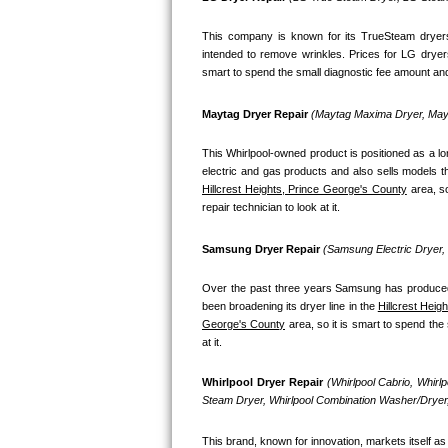
Bosch Axxis Repair
This company is known for its TrueSteam dryers
intended to remove wrinkles. Prices for LG dryer
Bosch 500 Series Repair
smart to spend the small diagnostic fee amount and 
Bosch 800 Series Repair
Maytag Dryer Repair 
(Maytag Maxima Dryer, Mayt
This Whirlpool-owned product is positioned as a l
Samsung Aquajet Repair
Hillcrest Heights, Prince George's County
 area, s
Samsung Superspeed Repair
repair technician to look at it.
LG Studio Repair
Samsung Dryer Repair 
(Samsung Electric Dryer
LG Turbowash Repair
Over the past three years Samsung has produced a
been broadening its dryer line in the 
Hillcrest Heigh
George's County
 area, so it is smart to spend th
LG Stackable Repair
at it.
LG Steam Repair
Whirlpool Dryer Repair 
(Whirlpool Cabrio, Whirl
Steam Dryer, Whirlpool Combination Washer/Dryer,
GE True Temp Repair
This brand, known for innovation, markets itself as 