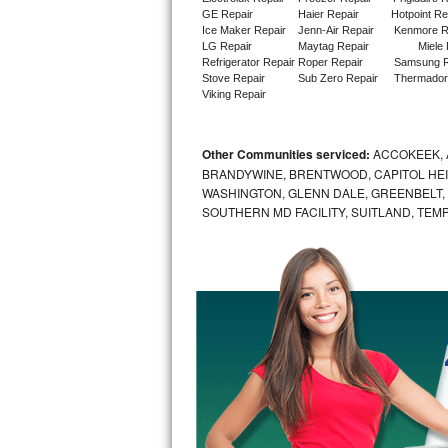
GE Repair
Haier Repair
Hotpoint Re
Ice Maker Repair
Jenn-Air Repair
Kenmore R
Sub-Zero BI-36RG Repair
LG Repair
Maytag Repair
Miele 
Refrigerator Repair
Roper Repair
Samsung R
GE Arctica Repair
Stove Repair
Sub Zero Repair
Thermador
Viking Repair
Vent A Hood Repair
Other Communities serviced:
ACCOKEEK, 
Liebherr Repair
BRANDYWINE, BRENTWOOD, CAPITOL HEIG
WASHINGTON, GLENN DALE, GREENBELT, H
Broan Repair
SOUTHERN MD FACILITY, SUITLAND, TEM
Fisher & Paykel Repair
Traulsen Repair
Siemens Repair
DCS Repair
Crosley Repair