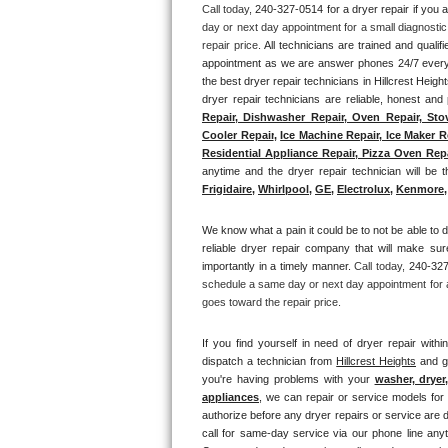
Call today, 
240-327-0514 for a dryer repair if you 
day or next day appointment for a small diagnostic
Thermador Repair
repair price. 
All technicians are trained and qualifi
appointment as we are answer phones 24/7 everyd
U-line Repair
the best dryer repair technicians in Hillcrest Heigh
dryer repair technicians are reliable, honest and 
Repair, Dishwasher Repair, Oven Repair, Stov
Viking Repair
Cooler Repair
, 
Ice Machine Repair, Ice Maker R
Residential Appliance Repair, Pizza Oven Repai
Whirlpool Repair
anytime and the dryer repair technician will be th
Frigidaire
, 
Whirlpool
, 
GE
, 
Electrolux
, 
Kenmore,
Wolf Repair
We know what a pain it could be to not be able to d
reliable dryer repair company that will make sure
Asko Repair
importantly in a timely manner. 
Call today, 
240-327-
schedule a same day or next day appointment for a 
Speed Queen Repair
goes toward the repair price.
Danby Repair
If you find yourself in need of dryer repair withi
dispatch a technician from 
Hillcrest Heights
 and g
you're having problems with your 
washer, dryer
Marvel Repair
appliances
, we can repair or service models for 
authorize before any dryer repairs or service are d
Lynx Repair
call for same-day service via our phone line anyt