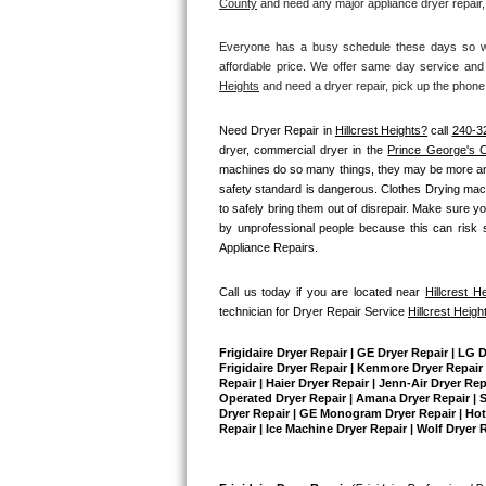
County
and need any major appliance dryer repair,
Bertazzoni Repair
Everyone has a busy schedule these days so we 
affordable price. We offer same day service and 
Electrolux Repair
Heights
 and need a dryer repair, pick up the phone
Dacor Repair
Need Dryer Repair in 
Hillcrest Heights?
 call 
240-3
dryer, commercial dryer in the 
Prince George's 
Amana Repair
machines do so many things, they may be more annoy
safety standard is dangerous. Clothes Drying mach
to safely bring them out of disrepair. Make sure yo
GE Profile Repair
by unprofessional people because this can risk si
Appliance Repairs.
GE Cafe Repair
Call us today if you are located near 
Hillcrest H
Frigidaire Gallery Repair
technician for Dryer Repair Service 
Hillcrest Heigh
Whirlpool Gold Repair
Frigidaire Dryer Repair | GE Dryer Repair | LG 
Frigidaire Dryer Repair | Kenmore Dryer Repair |
Repair | Haier Dryer Repair | Jenn-Air Dryer Re
Kenmore Elite Repair
Operated Dryer Repair | Amana Dryer Repair | Su
Dryer Repair | GE Monogram Dryer Repair | Hotpo
Repair | Ice Machine Dryer Repair | Wolf Dryer 
Kitchenaid Architect Repair