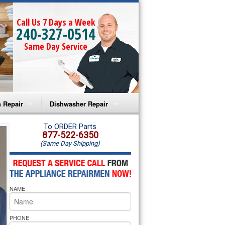
Call Us 7 Days a Week
240-327-0514
Same Day Service
 Repair
Dishwasher Repair
a Microwave Repair
Amana Dishwasher Repair
To ORDER Parts
877-522-6350
(Same Day Shipping)
a Oven Repair
Whirlpool Dishwasher Repair
lpool Microwave Repair
NAME
lpool Oven Repair
lpool Cooktop Repair
PHONE