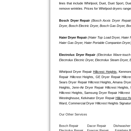
GE Triton Repair
lines that include Whirlpool, Duet, Duet Sport, D
remove wrinkles. Prices for Whirlpool dryers range
Bosch Ascenta Repair
Bosch Dryer Repair
(Bosch Axxis Dryer Repair
Dryer, Bosch Electric Dryer, Bosch Gas Dryer, B
Bosch Nexxt Repair
Haier Dryer Repair 
(Haier Top Load Dryer, Haier F
Bosch Exxcel Repair
Haier Gas Dryer, Haier Portable Companion Dryer
GE Profile Advantium Repair
Electrolux Dryer Repair
 (Electrolux Wave-touch 
Electrolux Electric Dryer, Electrolux Steam Dryer,
Maytag Atlantis Repair
Whirlpool Dryer Repair 
Hillcrest Heights
, Kenmore
Repair Hillcrest Heights, GE Dryer Repair Hillcr
Sub-Zero Pro 48 Repair
Sears Dryer Repair Hillcrest Heights, Amana Drye
Heights, Jenn-Air Dryer Repair Hillcrest Heights, 
Sub-Zero BI-30U Repair
Hillcrest Heights, Samsung Dryer Repair Hillcrest
Westinghouse, Kelvinator Dryer Repair 
Hillcrest H
Sub-Zero BI-30UG Repair
Ward, Commercial Dryer Hillcrest Heights Signatu
Our Other Services
Sub-Zero BI-36F Repair
Bosch Repair
Dacor Repair
Dishwasher
Sub-Zero BI-36R Repair
Electrolux Repair
Freezer Repair       
Frigidaire 