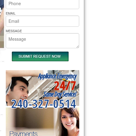
rs Pride Repair
EMAIL
MESSAGE
Appliance Emergency
24/7
Same Day Service!
240-327-0514