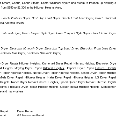
uet Steam, Cabrio, Cabrio Steam. Some Whirlpool dryers use steam to freshen up clothing or
 from $650 to $1,300 in the 
Hillcrest Heights
 Area.
, Bosch Ventless Dryer, Bosh Top Load Dryer, Bosch Front Load Dryer, Bosch Stackable
osch Ascenta Dryer)
ront Load Dryer, Haier Hamper Style Dryer, Haier Compact Style Dryer, Haier Electric Dryer,
)
Dryer, Electrolux IQ touch Dryer, Electrolux Top Load Dryer, Electrolux Front Load Dryer,
 Electrolux Gas Dryer, Electrolux Stackable Dryer)
 Dryer Repair 
Hillcrest Heights
, 
Kitchenaid Dryer
 Repair Hillcrest Heights, Electrolux Dryer
est Heights, Maytag Dryer Repair 
Hillcrest Heights
, Hotpoint Dryer Repair 
Hillcrest Height
r Repair 
Hillcrest Heights
, Norge Dryer Repair Hillcrest Heights, Bosch Dryer Repair Hillcrest
Miele Dryer Repair Hillcrest Heights, Haier Dryer Repair Hillcrest Heights, LG Dryer Repair
 Heights, Roper Dryer Repair Hillcrest Heights, Speed Queen Dryer Repair Hillcrest Heights,
eights
, Frigidaire Dryer Repair 
Hillcrest Heights
, Gibson Repair 
Hillcrest Heights
, Montgomery
re and many others.
 Repair
Dryer Repair
Repair
GE Monogram Repair