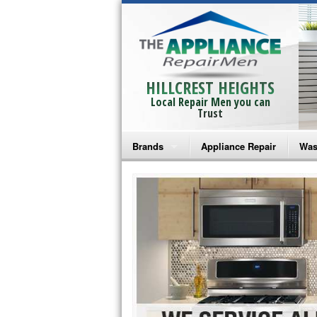
HILLCREST HEIGHTS
Local Repair Men you can
Trust
Brands
Appliance Repair
Was
Bosch Repair
Ama
Frigidaire Repair
Whi
GE Monogram Repair
May
GE Repair
Fri
Haier Repair
Ele