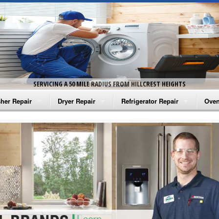
SERVICING A 50 MILE RADIUS FROM HILLCREST HEIGHTS
her Repair
Dryer Repair
Refrigerator Repair
Oven
na Washer Repair
Amana Dryer Repair
Amana Refrigerator Repair
Aman
rlpool Washer Repair
Maytag Dryer Repair
Whirlpool Refrigerator Repair
Aman
tag Washer Repair
Whirlpool Dryer Repair
GE Refrigerator Repair
Whir
gidaire Washer Repair
GE Dryer Repair
Turbo Air Repair
Whir
ctrolux Washer Repair
Whir