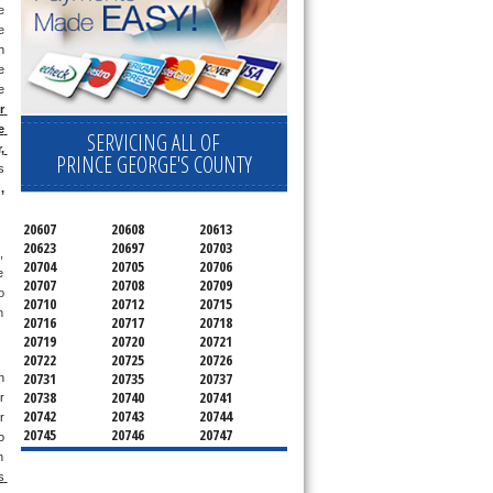
 
 
 
 
 
 
 
SERVICING ALL OF
 
PRINCE GEORGE'S COUNTY
 
g
, 
20607
20608
20613
20623
20697
20703
 
20704
20705
20706
 
20707
20708
20709
o 
20710
20712
20715
 
20716
20717
20718
20719
20720
20721
20722
20725
20726
20731
20735
20737
 
20738
20740
20741
 
20742
20743
20744
, or 
20745
20746
20747
 
20748
20749
20750
 
20752
20753
20757
 
20762
20768
20769