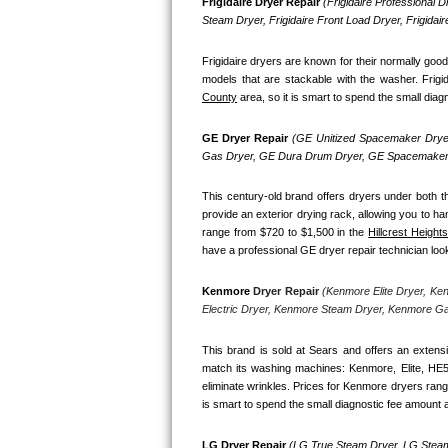
Kitchenaid Superba Repair
Frigidaire Dryer Repair 
(Frigidaire Professional Dr
Steam Dryer, Frigidaire Front Load Dryer, Frigidai
GE Artistry Repair
Frigidaire dryers are known for their normally goo
models that are stackable with the washer. Frigi
Whirlpool Duet Repair
County
 area, so it is smart to spend the small diag
Maytag Bravos Repair
GE Dryer Repair 
(GE Unitized Spacemaker Dryer
Gas Dryer, GE Dura Drum Dryer, GE Spacemaker 
Whirlpool Cabrio Repair
This century-old brand offers dryers under both th
provide an exterior drying rack, allowing you to ha
Frigidaire Professional Repair
range from $720 to $1,500 in the 
Hillcrest Heights
have a professional GE dryer repair technician look 
Whirlpool Smart Repair
Kenmore
 Dryer Repair 
(Kenmore Elite Dryer, Ke
Whirlpool Sidekicks Repair
Electric Dryer, Kenmore Steam Dryer, Kenmore G
Maytag Maxima Repair
This brand is sold at Sears and offers an extensi
match its washing machines: Kenmore, Elite, HE
eliminate wrinkles. Prices for Kenmore dryers rang
Kitchenaid Pro Line Repair
is smart to spend the small diagnostic fee amount a
Samsung Chef Collection Repair
LG Dryer Repair 
(LG True Steam Dryer, LG Steam