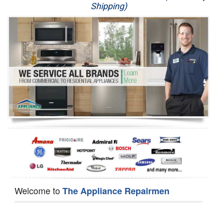
Shipping)
Appliance Repair
Washer Repair
Dryer Repair
Refrigerator Repair
Oven Repair
Dishwasher Repair
Welcome to
The Appliance Repairmen