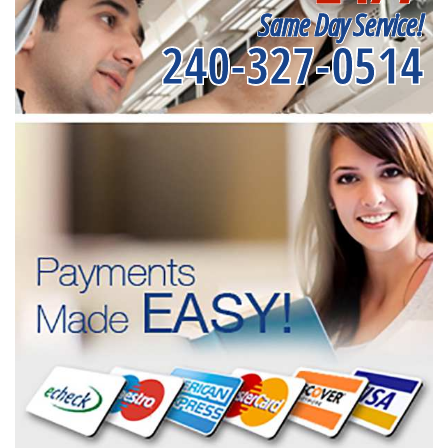
Same Day Service!
240-327-0514