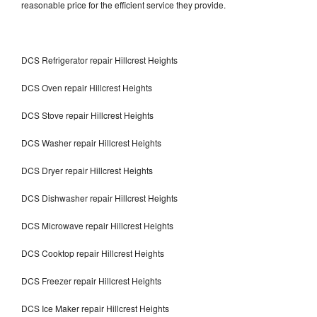
reasonable price for the efficient service they provide.
DCS Refrigerator repair Hillcrest Heights
DCS Oven repair Hillcrest Heights
DCS Stove repair Hillcrest Heights
DCS Washer repair Hillcrest Heights
DCS Dryer repair Hillcrest Heights
DCS Dishwasher repair Hillcrest Heights
DCS Microwave repair Hillcrest Heights
DCS Cooktop repair Hillcrest Heights
DCS Freezer repair Hillcrest Heights
DCS Ice Maker repair Hillcrest Heights