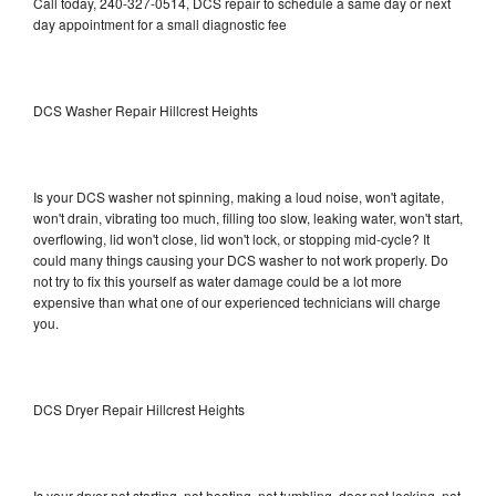
Call today, 240-327-0514, DCS repair to schedule a same day or next
day appointment for a small diagnostic fee
DCS Washer Repair Hillcrest Heights
Is your DCS washer not spinning, making a loud noise, won't agitate,
won't drain, vibrating too much, filling too slow, leaking water, won't start,
overflowing, lid won't close, lid won't lock, or stopping mid-cycle? It
could many things causing your DCS washer to not work properly. Do
not try to fix this yourself as water damage could be a lot more
expensive than what one of our experienced technicians will charge
you.
DCS Dryer Repair Hillcrest Heights
Is your dryer not starting, not heating, not tumbling, door not locking, not