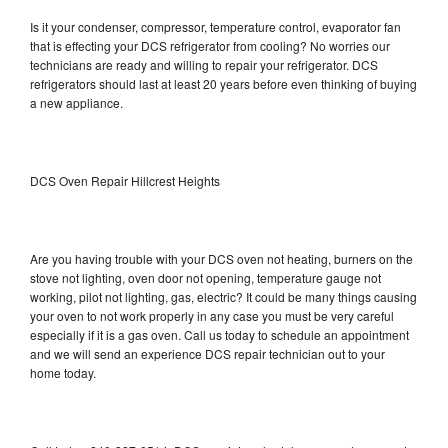
Is it your condenser, compressor, temperature control, evaporator fan
that is effecting your DCS refrigerator from cooling? No worries our
technicians are ready and willing to repair your refrigerator. DCS
refrigerators should last at least 20 years before even thinking of buying
a new appliance.
DCS Oven Repair Hillcrest Heights
Are you having trouble with your DCS oven not heating, burners on the
stove not lighting, oven door not opening, temperature gauge not
working, pilot not lighting, gas, electric? It could be many things causing
your oven to not work properly in any case you must be very careful
especially if it is a gas oven. Call us today to schedule an appointment
and we will send an experience DCS repair technician out to your
home today.