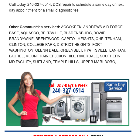
Call today, 240-327-0514, DCS repair to schedule a same day or next
day appointment for a small diagnostic fee
Other Communities serviced:
ACCOKEEK, ANDREWS AIR FORCE
BASE, AQUASCO, BELTSVILLE, BLADENSBURG, BOWIE,
BRANDYWINE, BRENTWOOD, CAPITOL HEIGHTS, CHELTENHAM,
CLINTON, COLLEGE PARK, DISTRICT HEIGHTS, FORT
WASHINGTON, GLENN DALE, GREENBELT, HYATTSVILLE, LANHAM,
LAUREL, MOUNT RAINIER, OXON HILL, RIVERDALE, SOUTHERN
MD FACILITY, SUITLAND, TEMPLE HILLS, UPPER MARLBORO,
Call Us 7-Days a Week
240-327-0514