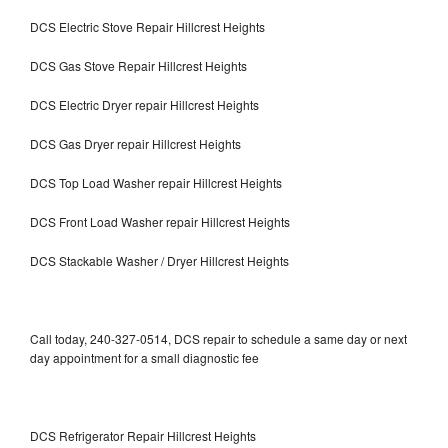
DCS Electric Stove Repair Hillcrest Heights
DCS Gas Stove Repair Hillcrest Heights
DCS Electric Dryer repair Hillcrest Heights
DCS Gas Dryer repair Hillcrest Heights
DCS Top Load Washer repair Hillcrest Heights
DCS Front Load Washer repair Hillcrest Heights
DCS Stackable Washer / Dryer Hillcrest Heights
Call today, 240-327-0514, DCS repair to schedule a same day or next
day appointment for a small diagnostic fee
DCS Refrigerator Repair Hillcrest Heights