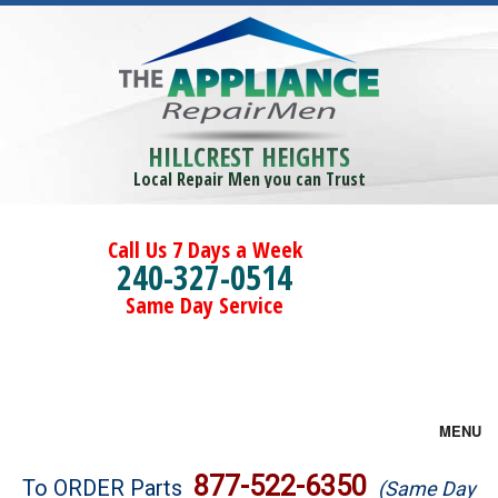
HILLCREST HEIGHTS
Local Repair Men you can Trust
Call Us 7 Days a Week
240-327-0514
Same Day Service
MENU
Brands
877-522-6350
To ORDER Parts
(Same Day