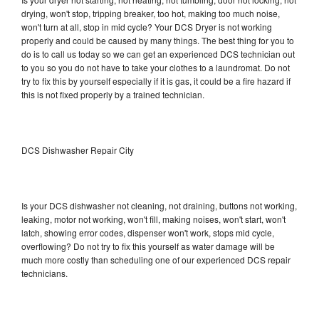
drying, won't stop, tripping breaker, too hot, making too much noise,
won't turn at all, stop in mid cycle? Your DCS Dryer is not working
properly and could be caused by many things. The best thing for you to
do is to call us today so we can get an experienced DCS technician out
to you so you do not have to take your clothes to a laundromat. Do not
try to fix this by yourself especially if it is gas, it could be a fire hazard if
this is not fixed properly by a trained technician.
DCS Dishwasher Repair City
Is your DCS dishwasher not cleaning, not draining, buttons not working,
leaking, motor not working, won't fill, making noises, won't start, won't
latch, showing error codes, dispenser won't work, stops mid cycle,
overflowing? Do not try to fix this yourself as water damage will be
much more costly than scheduling one of our experienced DCS repair
technicians.