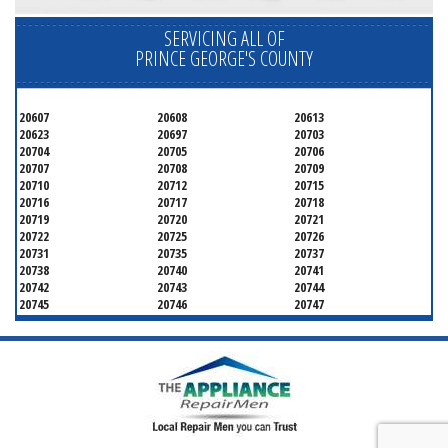
SERVICING ALL OF
PRINCE GEORGE'S COUNTY
20607
20608
20613
20623
20697
20703
20704
20705
20706
20707
20708
20709
20710
20712
20715
20716
20717
20718
20719
20720
20721
20722
20725
20726
20731
20735
20737
20738
20740
20741
20742
20743
20744
20745
20746
20747
20748
20749
20750
20752
20753
20757
20762
20768
20769
20770
20771
20772
20773
20774
20775
20781
20782
20783
20784
20785
20787
20788
20790
20791