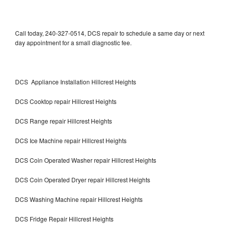
Call today, 240-327-0514, DCS repair to schedule a same day or next
day appointment for a small diagnostic fee.
DCS Appliance Installation Hillcrest Heights
DCS Cooktop repair Hillcrest Heights
DCS Range repair Hillcrest Heights
DCS Ice Machine repair Hillcrest Heights
DCS Coin Operated Washer repair Hillcrest Heights
DCS Coin Operated Dryer repair Hillcrest Heights
DCS Washing Machine repair Hillcrest Heights
DCS Fridge Repair Hillcrest Heights