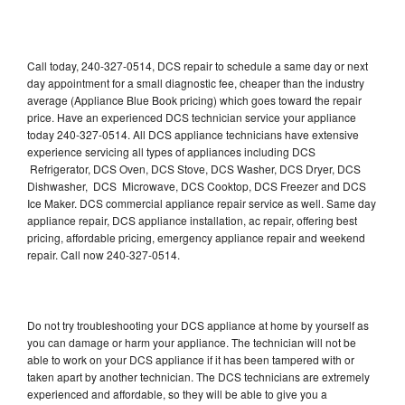
Call today, 240-327-0514, DCS repair to schedule a same day or next
day appointment for a small diagnostic fee, cheaper than the industry
average (Appliance Blue Book pricing) which goes toward the repair
price. Have an experienced DCS technician service your appliance
today 240-327-0514. All DCS appliance technicians have extensive
experience servicing all types of appliances including DCS
Refrigerator, DCS Oven, DCS Stove, DCS Washer, DCS Dryer, DCS
Dishwasher, DCS Microwave, DCS Cooktop, DCS Freezer and DCS
Ice Maker. DCS commercial appliance repair service as well. Same day
appliance repair, DCS appliance installation, ac repair, offering best
pricing, affordable pricing, emergency appliance repair and weekend
repair. Call now 240-327-0514.
Do not try troubleshooting your DCS appliance at home by yourself as
you can damage or harm your appliance. The technician will not be
able to work on your DCS appliance if it has been tampered with or
taken apart by another technician. The DCS technicians are extremely
experienced and affordable, so they will be able to give you a