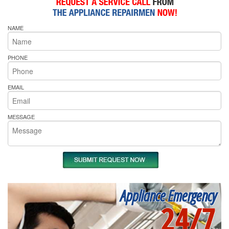
NAME
PHONE
EMAIL
MESSAGE
Appliance Emergency
24/7