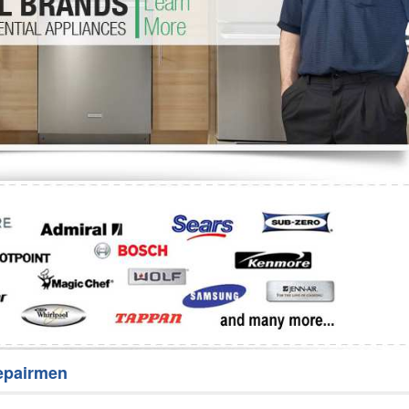
Washer Repair
Bake
epairmen