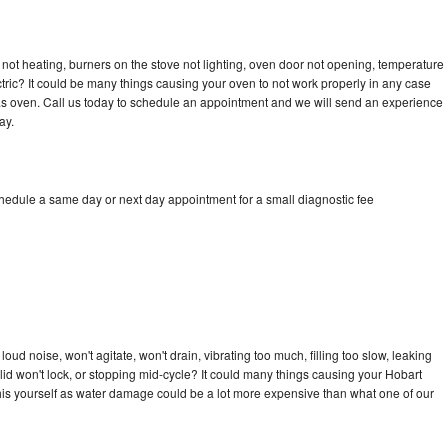
not heating, burners on the stove not lighting, oven door not opening, temperature
ectric? It could be many things causing your oven to not work properly in any case
a gas oven. Call us today to schedule an appointment and we will send an experience
ay.
chedule a same day or next day appointment for a small diagnostic fee
ud noise, won't agitate, won't drain, vibrating too much, filling too slow, leaking
e, lid won't lock, or stopping mid-cycle? It could many things causing your Hobart
x this yourself as water damage could be a lot more expensive than what one of our