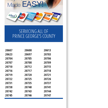
SERVICING ALL OF
l
,
PRINCE GEORGE'S COUNTY
20607
20608
20613
20623
20697
20703
20704
20705
20706
20707
20708
20709
20710
20712
20715
20716
20717
20718
20719
20720
20721
20722
20725
20726
20731
20735
20737
20738
20740
20741
20742
20743
20744
20745
20746
20747
20748
20749
20750
20752
20753
20757
20762
20768
20769