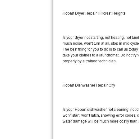
Sub-Zero BI-36RG Repair
Hobart Dryer Repair Hillcrest Heights
GE Arctica Repair
Is your dryer not starting, not heating, not tum
Vent A Hood Repair
much noise, won't turn at all, stop in mid cy
The best thing for you to do is to call us tod
Liebherr Repair
take your clothes to a laundromat. Do not try to f
properly by a trained technician.
Broan Repair
Fisher & Paykel Repair
Hobart Dishwasher Repair City
Traulsen Repair
Siemens Repair
Is your Hobart dishwasher not cleaning, not dr
won't start, won't latch, showing error codes, 
DCS Repair
water damage will be much more costly than 
Crosley Repair