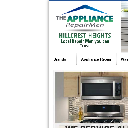
HILLCREST HEIGHTS
Local Repair Men you can
Trust
Brands
Appliance Repair
Was
Bosch Repair
Ama
Frigidaire Repair
Whi
GE Monogram Repair
May
GE Repair
Fri
Haier Repair
Ele