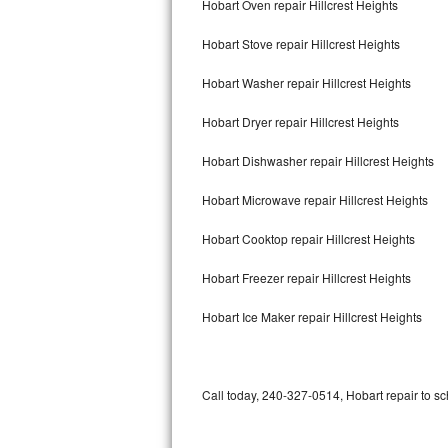
Hobart Oven repair Hillcrest Heights
Bertazzoni Repair
Hobart Stove repair Hillcrest Heights
Electrolux Repair
Hobart Washer repair Hillcrest Heights
Dacor Repair
Hobart Dryer repair Hillcrest Heights
Amana Repair
Hobart Dishwasher repair Hillcrest Heights
GE Profile Repair
Hobart Microwave repair Hillcrest Heights
GE Cafe Repair
Hobart Cooktop repair Hillcrest Heights
Hobart Freezer repair Hillcrest Heights
Frigidaire Gallery Repair
Hobart Ice Maker repair Hillcrest Heights
Whirlpool Gold Repair
Kenmore Elite Repair
Call today, 240-327-0514, Hobart repair to sc
Kitchenaid Architect Repair