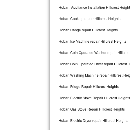
Kitchenaid Superba Repair
Hobart Appliance Installation Hillcrest Heigh
GE Artistry Repair
Hobart Cooktop repair Hillcrest Heights
Whirlpool Duet Repair
Hobart Range repair Hillcrest Heights
Maytag Bravos Repair
Hobart Ice Machine repair Hillcrest Heights
Whirlpool Cabrio Repair
Hobart Coin Operated Washer repair Hillcres
Frigidaire Professional Repair
Hobart Coin Operated Dryer repair Hillcrest 
Hobart Washing Machine repair Hillcrest Hei
Whirlpool Smart Repair
Hobart Fridge Repair Hillcrest Heights
Whirlpool Sidekicks Repair
Hobart Electric Stove Repair Hillcrest Heights
Maytag Maxima Repair
Hobart Gas Stove Repair Hillcrest Heights
Kitchenaid Pro Line Repair
Hobart Electric Dryer repair Hillcrest Heights
Samsung Chef Collection Repair