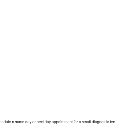
hedule a same day or next day appointment for a small diagnostic fee.