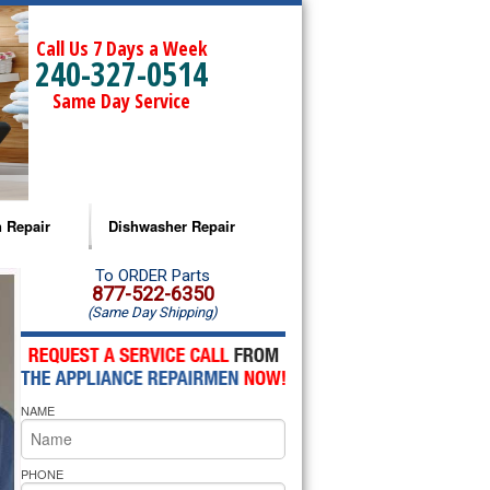
Call Us 7 Days a Week
240-327-0514
Same Day Service
 Repair
Dishwasher Repair
a Microwave Repair
Amana Dishwasher Repair
To ORDER Parts
877-522-6350
(Same Day Shipping)
a Oven Repair
Whirlpool Dishwasher Repair
lpool Microwave Repair
NAME
lpool Oven Repair
lpool Cooktop Repair
PHONE