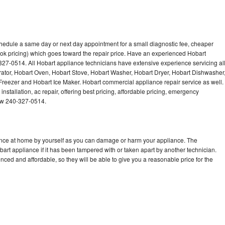
chedule a same day or next day appointment for a small diagnostic fee, cheaper
ok pricing) which goes toward the repair price. Have an experienced Hobart
327-0514. All Hobart appliance technicians have extensive experience servicing al
rator, Hobart Oven, Hobart Stove, Hobart Washer, Hobart Dryer, Hobart Dishwasher
eezer and Hobart Ice Maker. Hobart commercial appliance repair service as well.
stallation, ac repair, offering best pricing, affordable pricing, emergency
now 240-327-0514.
iance at home by yourself as you can damage or harm your appliance. The
bart appliance if it has been tampered with or taken apart by another technician.
ced and affordable, so they will be able to give you a reasonable price for the