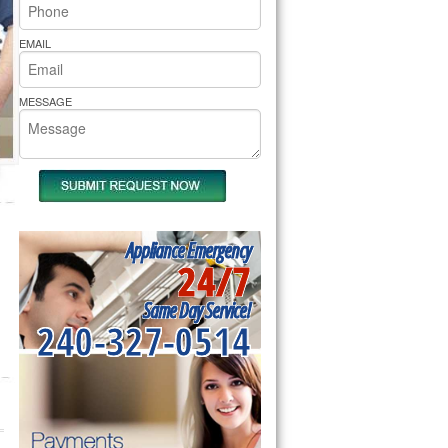
rs Pride Repair
EMAIL
MESSAGE
Appliance Emergency
24/7
Same Day Service!
240-327-0514