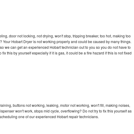
bling, door not locking, not drying, won't stop, tripping breaker, too hot, making too
cle? Your Hobart Dryer is not working properly and could be caused by many things.
ay so we can get an experienced Hobart technician out to you so you do not have to
ix this by yourself especially if it is gas, it could be a fire hazard if this is not fixed
aining, buttons not working, leaking, motor not working, won't fill, making noises,
dispenser won't work, stops mid cycle, overflowing? Do not try to fix this yourself as
scheduling one of our experienced Hobart repair technicians.