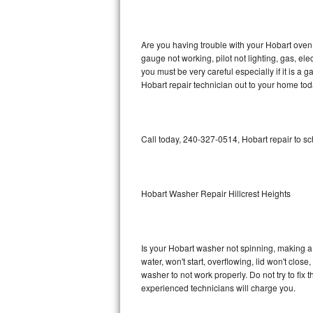
GE Triton Repair
Bosch Ascenta Repair
Are you having trouble with your Hobart oven 
gauge not working, pilot not lighting, gas, el
Bosch Nexxt Repair
you must be very careful especially if it is 
Hobart repair technician out to your home tod
Bosch Exxcel Repair
GE Profile Advantium Repair
Call today, 240-327-0514, Hobart repair to s
Maytag Atlantis Repair
Sub-Zero Pro 48 Repair
Hobart Washer Repair Hillcrest Heights
Sub-Zero BI-30U Repair
Is your Hobart washer not spinning, making a lo
Sub-Zero BI-30UG Repair
water, won't start, overflowing, lid won't clos
washer to not work properly. Do not try to fi
Sub-Zero BI-36F Repair
experienced technicians will charge you.
Sub-Zero BI-36R Repair