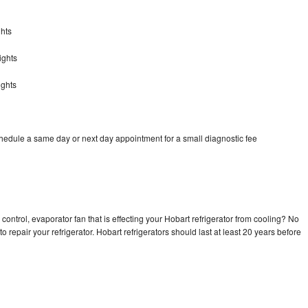
ghts
ights
ights
chedule a same day or next day appointment for a small diagnostic fee
control, evaporator fan that is effecting your Hobart refrigerator from cooling? No
o repair your refrigerator. Hobart refrigerators should last at least 20 years before