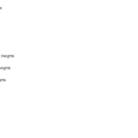
ts
t Heights
Heights
ghts