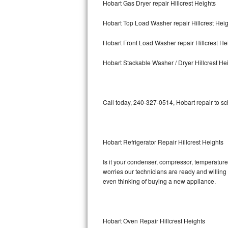
Hobart Gas Dryer repair Hillcrest Heights
Bosch Axxis Repair
Hobart Top Load Washer repair Hillcrest Hei
Bosch 500 Series Repair
Hobart Front Load Washer repair Hillcrest He
Bosch 800 Series Repair
Hobart Stackable Washer / Dryer Hillcrest He
Samsung Aquajet Repair
Call today, 240-327-0514, Hobart repair to s
Samsung Superspeed Repair
LG Studio Repair
Hobart Refrigerator Repair Hillcrest Heights
LG Turbowash Repair
Is it your condenser, compressor, temperature 
LG Stackable Repair
worries our technicians are ready and willing t
even thinking of buying a new appliance.
LG Steam Repair
GE True Temp Repair
Hobart Oven Repair Hillcrest Heights