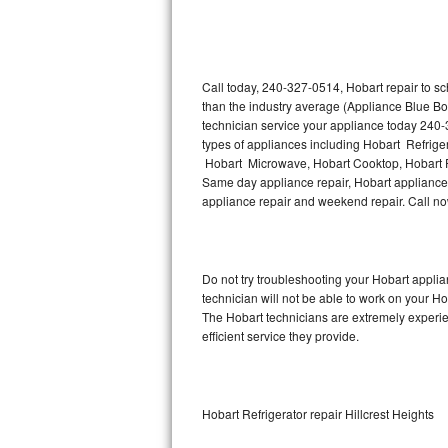
Thermador Repair
U-line Repair
Call today, 240-327-0514, Hobart repair to s
than the industry average (Appliance Blue Bo
technician service your appliance today 240-
Viking Repair
types of appliances including Hobart Refrige
Hobart Microwave, Hobart Cooktop, Hobart Fr
Whirlpool Repair
Same day appliance repair, Hobart appliance in
appliance repair and weekend repair. Call 
Wolf Repair
Asko Repair
Do not try troubleshooting your Hobart appl
technician will not be able to work on your Ho
Speed Queen Repair
The Hobart technicians are extremely experien
efficient service they provide.
Danby Repair
Marvel Repair
Hobart Refrigerator repair Hillcrest Heights
Lynx Repair