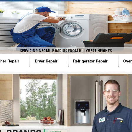
SERVICING A 50 MILE RADIUS FROM HILLCREST HEIGHTS
her Repair
Dryer Repair
Refrigerator Repair
Oven
na Washer Repair
Amana Dryer Repair
Amana Refrigerator Repair
Aman
rlpool Washer Repair
Maytag Dryer Repair
Whirlpool Refrigerator Repair
Aman
tag Washer Repair
Whirlpool Dryer Repair
GE Refrigerator Repair
Whir
gidaire Washer Repair
GE Dryer Repair
Turbo Air Repair
Whir
ctrolux Washer Repair
Whir