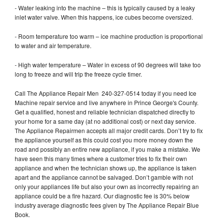
- Water leaking into the machine – this is typically caused by a leaky
inlet water valve. When this happens, ice cubes become oversized.
- Room temperature too warm – ice machine production is proportional
to water and air temperature.
- High water temperature – Water in excess of 90 degrees will take too
long to freeze and will trip the freeze cycle timer.
Call The Appliance Repair Men 240-327-0514 today if you need Ice
Machine repair service and live anywhere in Prince George's County.
Get a qualified, honest and reliable technician dispatched directly to
your home for a same day (at no additional cost) or next day service.
The Appliance Repairmen accepts all major credit cards. Don’t try to fix
the appliance yourself as this could cost you more money down the
road and possibly an entire new appliance, if you make a mistake. We
have seen this many times where a customer tries to fix their own
appliance and when the technician shows up, the appliance is taken
apart and the appliance cannot be salvaged. Don’t gamble with not
only your appliances life but also your own as incorrectly repairing an
appliance could be a fire hazard. Our diagnostic fee is 30% below
industry average diagnostic fees given by The Appliance Repair Blue
Book.