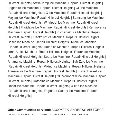
Hillcrest Heights | Arctic-Temp Ice Machine Repair Hillcrest Heights |
Frigidaire Ice Machine Repair Hillcrest Heights | GE Ice Machine
Repair Hillcrest Heights | LG Ice Machine Repair Hillcrest Heights |
Maytag Ice Machine Repair Hillcrest Heights | Samsung Ice Machine
Repair Hillcrest Heights | Whirlpool Ice Machine Repair Hillcrest
Heights | Frigidaire Ice Machine Repair Hillcrest Heights | Kenmore Ice
Machine Repair Hillcrest Heights | Kitchenaid Ice Machine Repair
Hillcrest Heights | Electrolux Ice Machine Repair Hillcrest Heights |
Bosch Ice Machine Repair Hillcrest Heights | Miele Ice Machine
Repair Hillcrest Heights | Haier Ice Machine Repair Hillcrest Heights |
Jenn-Air Ice Machine Repair Hillcrest Heights | Roper Ice Machine
Repair Hillcrest Heights | Sears Ice Machine Repair Hillcrest Heights |
Amana Ice Machine Repair Hillcrest Heights | Sub Zero Ice Machine
Repair Hillcrest Heights | Viking Ice Machine Repair Hillcrest Heights |
Thermador Ice Machine Repair Hillcrest Heights | Fisher Paykel Ice
Machine Repair Hillcrest Heights | GE Monogram Ice Machine Repair
Hillcrest Heights | Hotpoint Ice Machine Repair Hillcrest Heights |
Dacor Ice Machine Repair Hillcrest Heights | U-line Ice Machine
Repair Hillcrest Heights | Frigidaire Gallery Ice Machine Repair
Hillcrest Heights |
Other Communities serviced:
ACCOKEEK, ANDREWS AIR FORCE
BASE, AQUASCO, BELTSVILLE, BLADENSBURG, BOWIE,