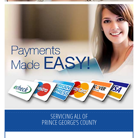
SERVICING ALL OF
PRINCE GEORGE'S COUNTY