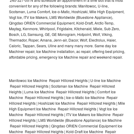
240-327-0514 and schedule an appointment in a time slot that is most
convenient for any of the following brands: Manitowoc, U-line,
Scotsman, Luma Comfort, Ice-o-Matic, Hoshizaki, Mile High Equipment,
Vogt Ice, ITV Ice Makers, LMS Worldwide (Bluestone Appliance),
Qingdao ORIEN Commercial Equipment, Kold-Draft, Arctic-Temp,
Maytag, Kenmore, Whirlpool, Frigidaire, Kitchenaid, Miele, Sub Zero,
Bosch, LG, Samsung, GE, GE Monogram, Hotpoint, Wolf, Viking,
Thermador, Roper, Amana, Jenn-air, Dacor, Wolf, Electrolux, Haier,
Caloric, Tappan, Sears, Uline and many many more. Same day Ice
Machiner repair, Ice Machine installation, ac repair, offering best pricing,
affordable pricing, emergency Ice Machine repair and weekend repair.
Manitowoc Ice Machine Repair Hillcrest Heights | U-line Ice Machine
Repair Hillcrest Heights | Scotsman Ice Machine Repair Hillcrest
Heights | Luma Ice Machine Repair Hillcrest Heights | Comfort Ice
Machine Repair Hillcrest Heights | Ice-o-Matic Ice Machine Repair
Hillcrest Heights | Hoshizaki Ice Machine Repair Hillcrest Heights | Mile
High Equipment Ice Machine Repair Hillcrest Heights | Vogt Ice Ice
Machine Repair Hillcrest Heights | ITV Ice Makers Ice Machine Repair
Hillcrest Heights | LMS Worldwide (Bluestone Appliance) Ice Machine
Repair Hillcrest Heights | Qingdao ORIEN Commercial Equipment Ice
Machine Repair Hillcrest Heights | Kold-Draft Ice Machine Repair