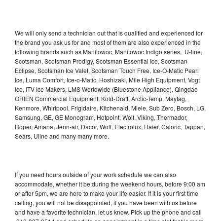
We will only send a technician out that is qualified and experienced for
the brand you ask us for and most of them are also experienced in the
following brands such as Manitowoc, Manitowoc Indigo series, U-line,
Scotsman, Scotsman Prodigy, Scotsman Essential Ice, Scotsman
Eclipse, Scotsman Ice Valet, Scotsman Touch Free, Ice-O-Matic Pearl
Ice, Luma Comfort, Ice-o-Matic, Hoshizaki, Mile High Equipment, Vogt
Ice, ITV Ice Makers, LMS Worldwide (Bluestone Appliance), Qingdao
ORIEN Commercial Equipment, Kold-Draft, Arctic-Temp, Maytag,
Kenmore, Whirlpool, Frigidaire, Kitchenaid, Miele, Sub Zero, Bosch, LG,
Samsung, GE, GE Monogram, Hotpoint, Wolf, Viking, Thermador,
Roper, Amana, Jenn-air, Dacor, Wolf, Electrolux, Haier, Caloric, Tappan,
Sears, Uline and many many more.
If you need hours outside of your work schedule we can also
accommodate, whether it be during the weekend hours, before 9:00 am
or after 5pm, we are here to make your life easier. If it is your first time
calling, you will not be disappointed, if you have been with us before
and have a favorite technician, let us know. Pick up the phone and call