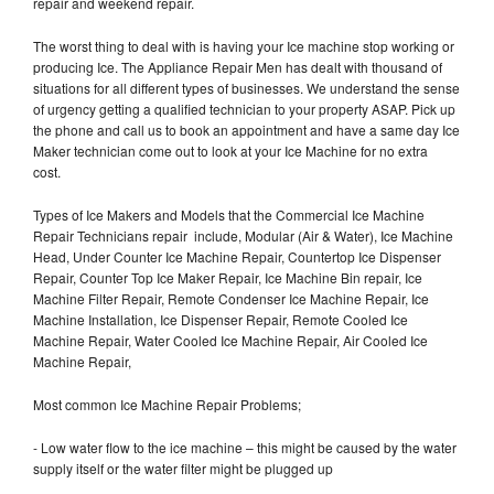
repair and weekend repair.
The worst thing to deal with is having your Ice machine stop working or
producing Ice. The Appliance Repair Men has dealt with thousand of
situations for all different types of businesses. We understand the sense
of urgency getting a qualified technician to your property ASAP. Pick up
the phone and call us to book an appointment and have a same day Ice
Maker technician come out to look at your Ice Machine for no extra
cost.
Types of Ice Makers and Models that the Commercial Ice Machine
Repair Technicians repair include, Modular (Air & Water), Ice Machine
Head, Under Counter Ice Machine Repair, Countertop Ice Dispenser
Repair, Counter Top Ice Maker Repair, Ice Machine Bin repair, Ice
Machine Filter Repair, Remote Condenser Ice Machine Repair, Ice
Machine Installation, Ice Dispenser Repair, Remote Cooled Ice
Machine Repair, Water Cooled Ice Machine Repair, Air Cooled Ice
Machine Repair,
Most common Ice Machine Repair Problems;
- Low water flow to the ice machine – this might be caused by the water
supply itself or the water filter might be plugged up