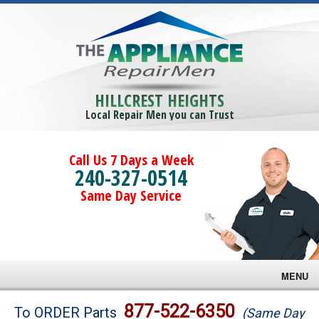
HILLCREST HEIGHTS
Local Repair Men you can Trust
Call Us 7 Days a Week
240-327-0514
Same Day Service
MENU
Brands
877-522-6350
To ORDER Parts
(Same Day