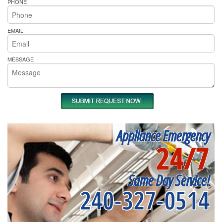
PHONE
EMAIL
MESSAGE
Appliance Emergency
24/7
Same Day Service!
240-327-0514