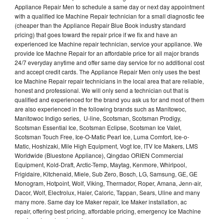
Appliance Repair Men to schedule a same day or next day appointment
with a qualified Ice Machine Repair technician for a small diagnostic fee
(cheaper than the Appliance Repair Blue Book industry standard
pricing) that goes toward the repair price if we fix and have an
experienced Ice Machine repair technician, service your appliance. We
provide Ice Machne Repair for an affordable price for all major brands
24/7 everyday anytime and offer same day service for no additional cost
and accept credit cards. The Appliance Repair Men only uses the best
Ice Machine Repair repair technicians in the local area that are reliable,
honest and professional. We will only send a technician out that is
qualified and experienced for the brand you ask us for and most of them
are also experienced in the following brands such as Manitowoc,
Manitowoc Indigo series, U-line, Scotsman, Scotsman Prodigy,
Scotsman Essential Ice, Scotsman Eclipse, Scotsman Ice Valet,
Scotsman Touch Free, Ice-O-Matic Pearl Ice, Luma Comfort, Ice-o-
Matic, Hoshizaki, Mile High Equipment, Vogt Ice, ITV Ice Makers, LMS
Worldwide (Bluestone Appliance), Qingdao ORIEN Commercial
Equipment, Kold-Draft, Arctic-Temp, Maytag, Kenmore, Whirlpool,
Frigidaire, Kitchenaid, Miele, Sub Zero, Bosch, LG, Samsung, GE, GE
Monogram, Hotpoint, Wolf, Viking, Thermador, Roper, Amana, Jenn-air,
Dacor, Wolf, Electrolux, Haier, Caloric, Tappan, Sears, Uline and many
many more. Same day Ice Maker repair, Ice Maker installation, ac
repair, offering best pricing, affordable pricing, emergency Ice Machine