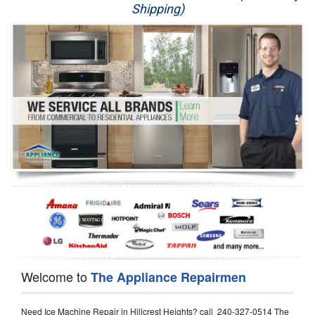
Shipping)
Appliance Repair
Washer Repair
Dryer Repair
Refrigerator Repair
Oven Repair
Dishwasher Repair
Welcome to
The Appliance Repairmen
Need Ice Machine Repair in Hillcrest Heights? call 240-327-0514 The