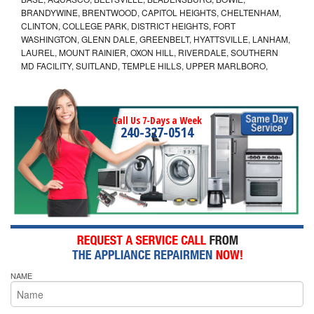
BRANDYWINE, BRENTWOOD, CAPITOL HEIGHTS, CHELTENHAM,
CLINTON, COLLEGE PARK, DISTRICT HEIGHTS, FORT
WASHINGTON, GLENN DALE, GREENBELT, HYATTSVILLE, LANHAM,
LAUREL, MOUNT RAINIER, OXON HILL, RIVERDALE, SOUTHERN
MD FACILITY, SUITLAND, TEMPLE HILLS, UPPER MARLBORO,
Call Us 7-Days a Week
240-327-0514
NAME